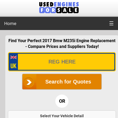
☰
Home
Find Your Perfect 2017 Bmw M235i Engine Replacement
- Compare Prices and Suppliers Today!
Search for Quotes
OR
Select Your Vehicle Detail