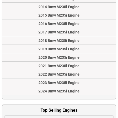
2014 Bmw M235i Engine
2015 Bmw M235i Engine
2016 Bmw M235i Engine
2017 Bmw M235i Engine
2018 Bmw M235i Engine
2019 Bmw M235i Engine
2020 Bmw M235i Engine
2021 Bmw M235i Engine
2022 Bmw M235i Engine
2023 Bmw M235i Engine
2024 Bmw M235i Engine
Top Selling Engines