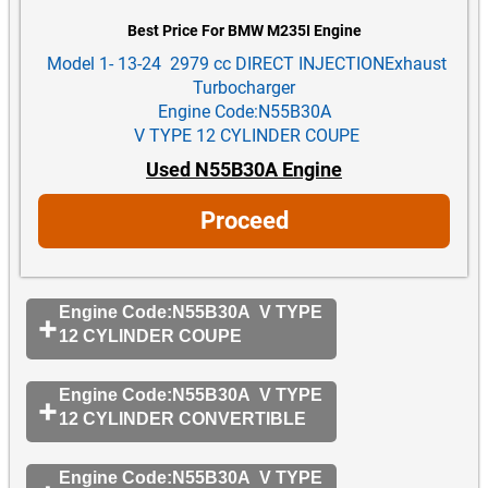
Best Price For BMW M235I Engine
Model 1- 13-24 2979 cc DIRECT INJECTIONExhaust
Turbocharger
Engine Code:N55B30A
V TYPE 12 CYLINDER COUPE
Used N55B30A Engine
Proceed
Engine Code:N55B30A V TYPE
12 CYLINDER COUPE
Engine Code:N55B30A V TYPE
12 CYLINDER CONVERTIBLE
Engine Code:N55B30A V TYPE