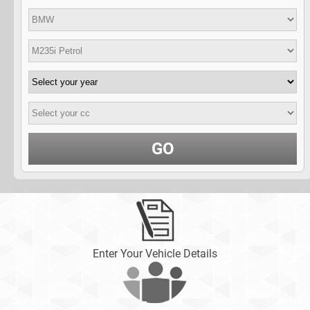
GO
Enter Your Vehicle Details