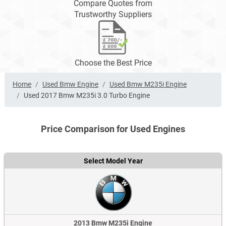
Compare Quotes from
Trustworthy Suppliers
Choose the Best Price
Home
Used Bmw Engine
Used Bmw M235i Engine
Used 2017 Bmw M235i 3.0 Turbo Engine
Price Comparison for Used Engines
Select Model Year
2013 Bmw M235i Engine