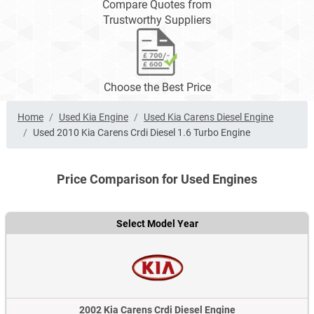
Compare Quotes from
Trustworthy Suppliers
Choose the Best Price
Home
Used Kia Engine
Used Kia Carens Diesel Engine
Used 2010 Kia Carens Crdi Diesel 1.6 Turbo Engine
Price Comparison for Used Engines
Select Model Year
2002 Kia Carens Crdi Diesel Engine