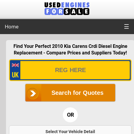
☰
Home
Find Your Perfect 2010 Kia Carens Crdi Diesel Engine
Replacement - Compare Prices and Suppliers Today!
Search for Quotes
OR
Select Your Vehicle Detail