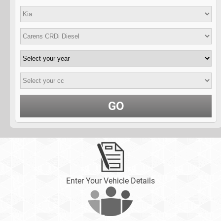
GO
Enter Your Vehicle Details