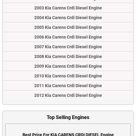
2003 Kia Carens Crdi Diesel Engine
2004 Kia Carens Crdi Diesel Engine
2005 Kia Carens Crdi Diesel Engine
2006 Kia Carens Crdi Diesel Engine
2007 Kia Carens Crdi Diesel Engine
2008 Kia Carens Crdi Diesel Engine
2009 Kia Carens Crdi Diesel Engine
2010 Kia Carens Crdi Diesel Engine
2011 Kia Carens Crdi Diesel Engine
2012 Kia Carens Crdi Diesel Engine
Top Selling Engines
Best Price For KIA CARENS CRDI DIESEL Engine