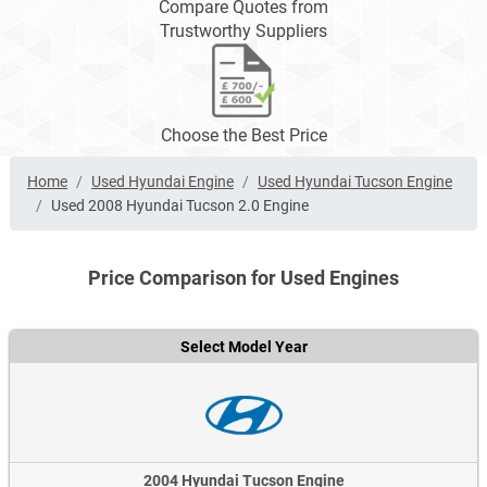
Compare Quotes from
Trustworthy Suppliers
Choose the Best Price
Home
Used Hyundai Engine
Used Hyundai Tucson Engine
Used 2008 Hyundai Tucson 2.0 Engine
Price Comparison for Used Engines
Select Model Year
2004 Hyundai Tucson Engine