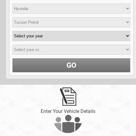
GO
Enter Your Vehicle Details