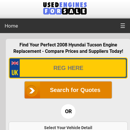
☰
Home
Find Your Perfect 2008 Hyundai Tucson Engine
Replacement - Compare Prices and Suppliers Today!
Search for Quotes
OR
Select Your Vehicle Detail