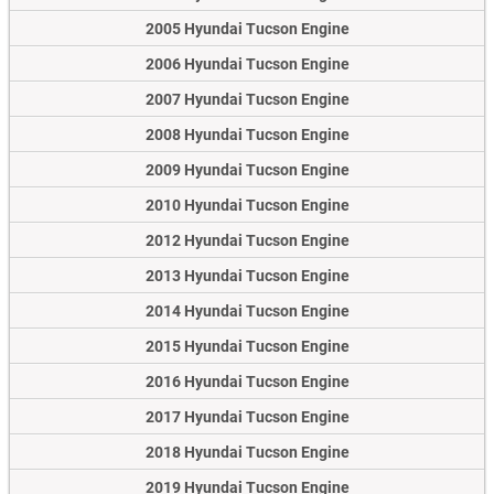
2005 Hyundai Tucson Engine
2006 Hyundai Tucson Engine
2007 Hyundai Tucson Engine
2008 Hyundai Tucson Engine
2009 Hyundai Tucson Engine
2010 Hyundai Tucson Engine
2012 Hyundai Tucson Engine
2013 Hyundai Tucson Engine
2014 Hyundai Tucson Engine
2015 Hyundai Tucson Engine
2016 Hyundai Tucson Engine
2017 Hyundai Tucson Engine
2018 Hyundai Tucson Engine
2019 Hyundai Tucson Engine