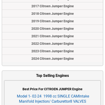
2017 Citroen Jumper Engine
2018 Citroen Jumper Engine
2019 Citroen Jumper Engine
2020 Citroen Jumper Engine
2021 Citroen Jumper Engine
2022 Citroen Jumper Engine
2023 Citroen Jumper Engine
2024 Citroen Jumper Engine
Top Selling Engines
Best Price For CITROEN JUMPER Engine
Model 1- 02-24 1998 cc SINGLE CAMIntake
Manifold Injection/ Carburettor8 VALVES