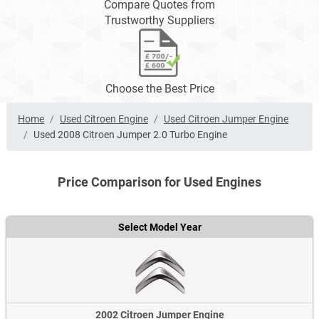
Compare Quotes from
Trustworthy Suppliers
Choose the Best Price
Home
Used Citroen Engine
Used Citroen Jumper Engine
Used 2008 Citroen Jumper 2.0 Turbo Engine
Price Comparison for Used Engines
Select Model Year
2002 Citroen Jumper Engine