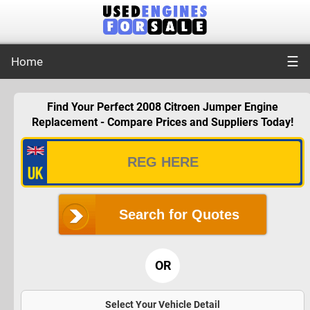
☰
Home
Find Your Perfect 2008 Citroen Jumper Engine
Replacement - Compare Prices and Suppliers Today!
Search for Quotes
OR
Select Your Vehicle Detail