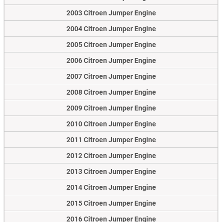
2003 Citroen Jumper Engine
2004 Citroen Jumper Engine
2005 Citroen Jumper Engine
2006 Citroen Jumper Engine
2007 Citroen Jumper Engine
2008 Citroen Jumper Engine
2009 Citroen Jumper Engine
2010 Citroen Jumper Engine
2011 Citroen Jumper Engine
2012 Citroen Jumper Engine
2013 Citroen Jumper Engine
2014 Citroen Jumper Engine
2015 Citroen Jumper Engine
2016 Citroen Jumper Engine