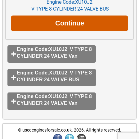
Engine Code:XU10J2
V TYPE 8 CYLINDER 24 VALVE BUS
Engine Code:XU10J2 V TYPE 8
CYLINDER 24 VALVE Van
Engine Code:XU10J2 V TYPE 8
CYLINDER 24 VALVE BUS
Engine Code:XU10J2 V TYPE 8
CYLINDER 24 VALVE Van
© usedenginesforsale.co.uk. 2026.
All rights reserved.