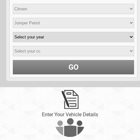
GO
Enter Your Vehicle Details