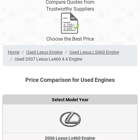
Compare Quotes from
Trustworthy Suppliers
Choose the Best Price
Home
Used Lexus Engine
Used Lexus LS460 Engine
Used 2007 Lexus Ls460 4.6 Engine
Price Comparison for Used Engines
Select Model Year
2006 Lexus Ls460 Engine