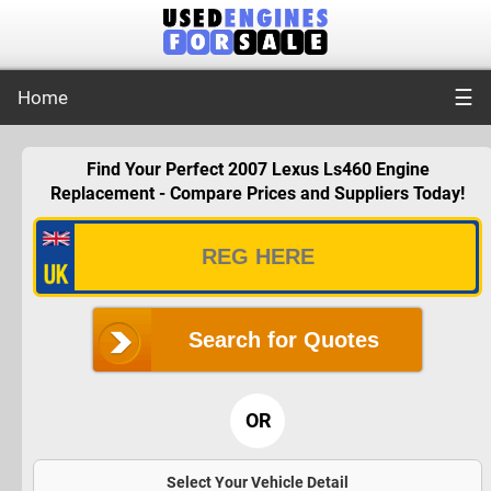
☰
Home
Find Your Perfect 2007 Lexus Ls460 Engine
Replacement - Compare Prices and Suppliers Today!
Search for Quotes
OR
Select Your Vehicle Detail