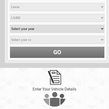
GO
Enter Your Vehicle Details