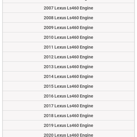
2007 Lexus Ls460 Engine
2008 Lexus Ls460 Engine
2009 Lexus Ls460 Engine
2010 Lexus Ls460 Engine
2011 Lexus Ls460 Engine
2012 Lexus Ls460 Engine
2013 Lexus Ls460 Engine
2014 Lexus Ls460 Engine
2015 Lexus Ls460 Engine
2016 Lexus Ls460 Engine
2017 Lexus Ls460 Engine
2018 Lexus Ls460 Engine
2019 Lexus Ls460 Engine
2020 Lexus Ls460 Engine