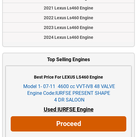
2021 Lexus Ls460 Engine
2022 Lexus Ls460 Engine
2023 Lexus Ls460 Engine
2024 Lexus Ls460 Engine
Top Selling Engines
Best Price For LEXUS LS460 Engine
Model 1- 07-11 4600 cc VVT-IV8 48 VALVE
Engine Code:IURFSE PRESENT SHAPE
4 DR SALOON
Used IURFSE Engine
Proceed