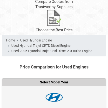
Compare Quotes from
Trustworthy Suppliers
Choose the Best Price
Home
Used Hyundai Engine
Used Hyundai Trajet CRTD Diesel Engine
Used 2005 Hyundai Trajet Crtd Diesel 2.0 Turbo Engine
Price Comparison for Used Engines
Select Model Year