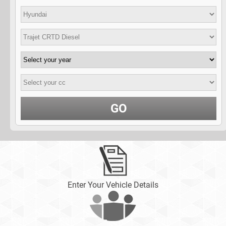
GO
Enter Your Vehicle Details