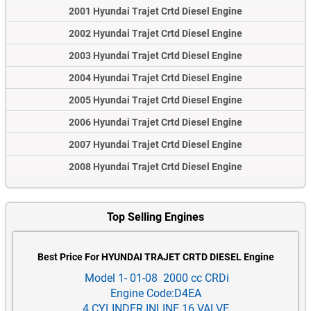
2001 Hyundai Trajet Crtd Diesel Engine
2002 Hyundai Trajet Crtd Diesel Engine
2003 Hyundai Trajet Crtd Diesel Engine
2004 Hyundai Trajet Crtd Diesel Engine
2005 Hyundai Trajet Crtd Diesel Engine
2006 Hyundai Trajet Crtd Diesel Engine
2007 Hyundai Trajet Crtd Diesel Engine
2008 Hyundai Trajet Crtd Diesel Engine
Top Selling Engines
Best Price For HYUNDAI TRAJET CRTD DIESEL Engine
Model 1- 01-08 2000 cc CRDi
Engine Code:D4EA
4 CYLINDER INLINE 16 VALVE