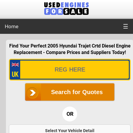
☰
Home
Find Your Perfect 2005 Hyundai Trajet Crtd Diesel Engine
Replacement - Compare Prices and Suppliers Today!
Search for Quotes
OR
Select Your Vehicle Detail