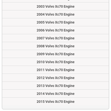
2003 Volvo Xc70 Engine
2004 Volvo Xc70 Engine
2005 Volvo Xc70 Engine
2006 Volvo Xc70 Engine
2007 Volvo Xc70 Engine
2008 Volvo Xc70 Engine
2009 Volvo Xc70 Engine
2010 Volvo Xc70 Engine
2011 Volvo Xc70 Engine
2012 Volvo Xc70 Engine
2013 Volvo Xc70 Engine
2014 Volvo Xc70 Engine
2015 Volvo Xc70 Engine