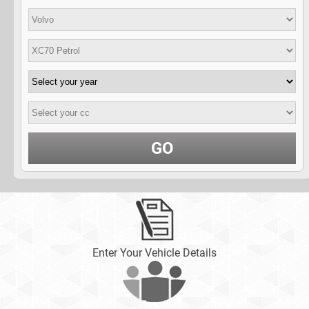
GO
Enter Your Vehicle Details