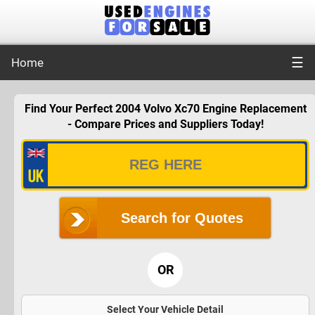
☰
Home
Find Your Perfect 2004 Volvo Xc70 Engine Replacement
- Compare Prices and Suppliers Today!
Search for Quotes
OR
Select Your Vehicle Detail