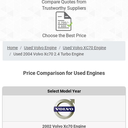
Compare Quotes from
Trustworthy Suppliers
Choose the Best Price
Home
Used Volvo Engine
Used Volvo XC70 Engine
Used 2004 Volvo Xc70 2.4 Turbo Engine
Price Comparison for Used Engines
Select Model Year
2002 Volvo Xc70 Engine