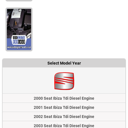
Select Model Year
2000 Seat Ibiza Tdi Diesel Engine
2001 Seat Ibiza Tdi Diesel Engine
2002 Seat Ibiza Tdi Diesel Engine
2003 Seat Ibiza Tdi Diesel Engine