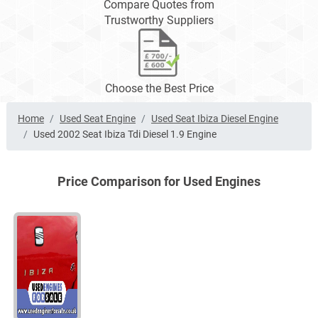
Compare Quotes from
Trustworthy Suppliers
Choose the Best Price
Home
Used Seat Engine
Used Seat Ibiza Diesel Engine
Used 2002 Seat Ibiza Tdi Diesel 1.9 Engine
Price Comparison for Used Engines