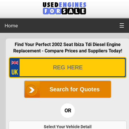
☰
Home
Find Your Perfect 2002 Seat Ibiza Tdi Diesel Engine
Replacement - Compare Prices and Suppliers Today!
Search for Quotes
OR
Select Your Vehicle Detail