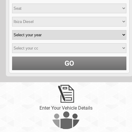
GO
Enter Your Vehicle Details