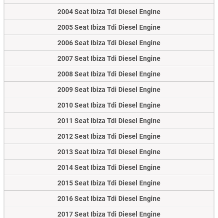
2004 Seat Ibiza Tdi Diesel Engine
2005 Seat Ibiza Tdi Diesel Engine
2006 Seat Ibiza Tdi Diesel Engine
2007 Seat Ibiza Tdi Diesel Engine
2008 Seat Ibiza Tdi Diesel Engine
2009 Seat Ibiza Tdi Diesel Engine
2010 Seat Ibiza Tdi Diesel Engine
2011 Seat Ibiza Tdi Diesel Engine
2012 Seat Ibiza Tdi Diesel Engine
2013 Seat Ibiza Tdi Diesel Engine
2014 Seat Ibiza Tdi Diesel Engine
2015 Seat Ibiza Tdi Diesel Engine
2016 Seat Ibiza Tdi Diesel Engine
2017 Seat Ibiza Tdi Diesel Engine