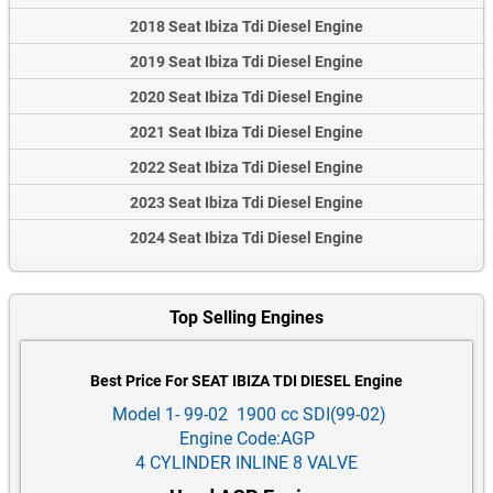
2018 Seat Ibiza Tdi Diesel Engine
2019 Seat Ibiza Tdi Diesel Engine
2020 Seat Ibiza Tdi Diesel Engine
2021 Seat Ibiza Tdi Diesel Engine
2022 Seat Ibiza Tdi Diesel Engine
2023 Seat Ibiza Tdi Diesel Engine
2024 Seat Ibiza Tdi Diesel Engine
Top Selling Engines
Best Price For SEAT IBIZA TDI DIESEL Engine
Model 1- 99-02 1900 cc SDI(99-02)
Engine Code:AGP
4 CYLINDER INLINE 8 VALVE