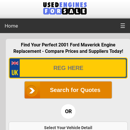
☰
Home
Find Your Perfect 2001 Ford Maverick Engine
Replacement - Compare Prices and Suppliers Today!
Search for Quotes
OR
Select Your Vehicle Detail