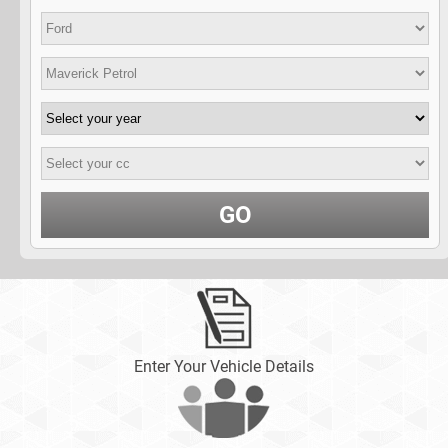
GO
Enter Your Vehicle Details