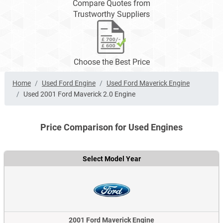
Compare Quotes from
Trustworthy Suppliers
Choose the Best Price
Home
Used Ford Engine
Used Ford Maverick Engine
Used 2001 Ford Maverick 2.0 Engine
Price Comparison for Used Engines
Select Model Year
2001 Ford Maverick Engine