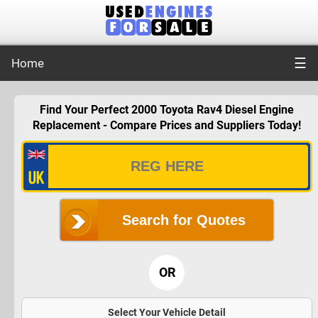
☰
Home
Find Your Perfect 2000 Toyota Rav4 Diesel Engine
Replacement - Compare Prices and Suppliers Today!
Search for Quotes
OR
Select Your Vehicle Detail