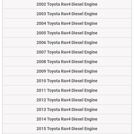
2002 Toyota Rav4 Diesel Engine
2003 Toyota Rav4 Diesel Engine
2004 Toyota Rav4 Diesel Engine
2005 Toyota Rav4 Diesel Engine
2006 Toyota Rav4 Diesel Engine
2007 Toyota Rav4 Diesel Engine
2008 Toyota Rav4 Diesel Engine
2009 Toyota Rav4 Diesel Engine
2010 Toyota Rav4 Diesel Engine
2011 Toyota Rav4 Diesel Engine
2012 Toyota Rav4 Diesel Engine
2013 Toyota Rav4 Diesel Engine
2014 Toyota Rav4 Diesel Engine
2015 Toyota Rav4 Diesel Engine