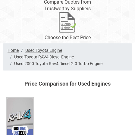
Compare Quotes from
Trustworthy Suppliers
Choose the Best Price
Home
Used Toyota Engine
Used Toyota RAV4 Diesel Engine
Used 2000 Toyota Rav4 Diesel 2.0 Turbo Engine
Price Comparison for Used Engines