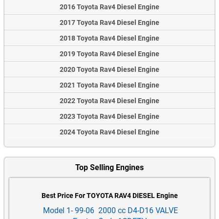
2016 Toyota Rav4 Diesel Engine
2017 Toyota Rav4 Diesel Engine
2018 Toyota Rav4 Diesel Engine
2019 Toyota Rav4 Diesel Engine
2020 Toyota Rav4 Diesel Engine
2021 Toyota Rav4 Diesel Engine
2022 Toyota Rav4 Diesel Engine
2023 Toyota Rav4 Diesel Engine
2024 Toyota Rav4 Diesel Engine
Top Selling Engines
Best Price For TOYOTA RAV4 DIESEL Engine
Model 1- 99-06 2000 cc D4-D16 VALVE