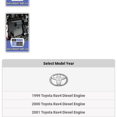
Select Model Year
1999 Toyota Rav4 Diesel Engine
2000 Toyota Rav4 Diesel Engine
2001 Toyota Rav4 Diesel Engine