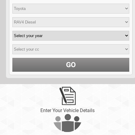
GO
Enter Your Vehicle Details