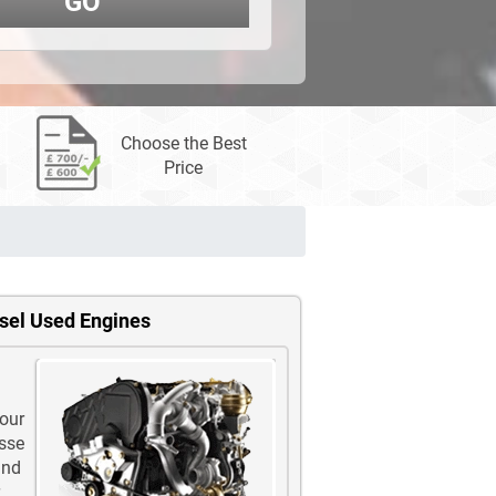
GO
Choose the Best
Price
esel Used Engines
 our
ysse
and