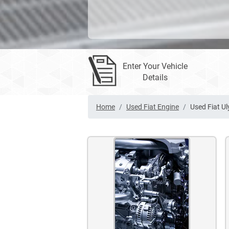
Enter Your Vehicle
Details
Home
Used Fiat Engine
Used Fiat Ul