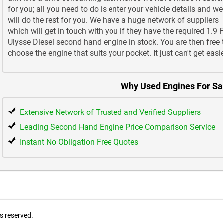
for you; all you need to do is enter your vehicle details and we
will do the rest for you. We have a huge network of suppliers
which will get in touch with you if they have the required 1.9 F
Ulysse Diesel second hand engine in stock. You are then free 
choose the engine that suits your pocket. It just can't get easie
Why Used Engines For Sa
Extensive Network of Trusted and Verified Suppliers
Leading Second Hand Engine Price Comparison Service
Instant No Obligation Free Quotes
ts reserved.