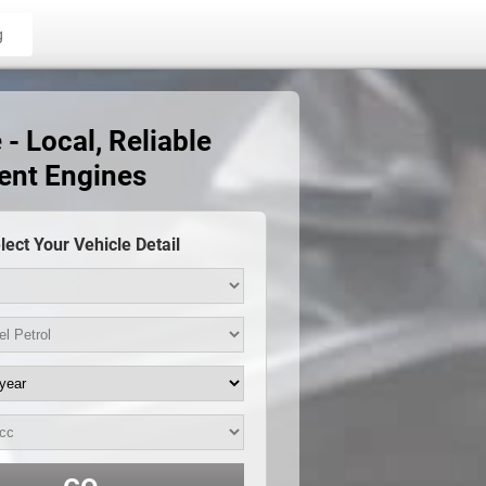
g
- Local, Reliable
ent Engines
lect Your Vehicle Detail