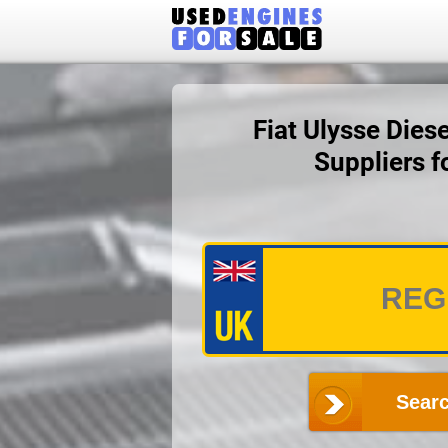
Fiat Ulysse Dies
Suppliers 
Searc