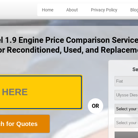
Home
About
Privacy Policy
Blo
el 1.9 Engine Price Comparison Service 
for Reconditioned, Used, and Replacem
Se
OR
h for Quotes