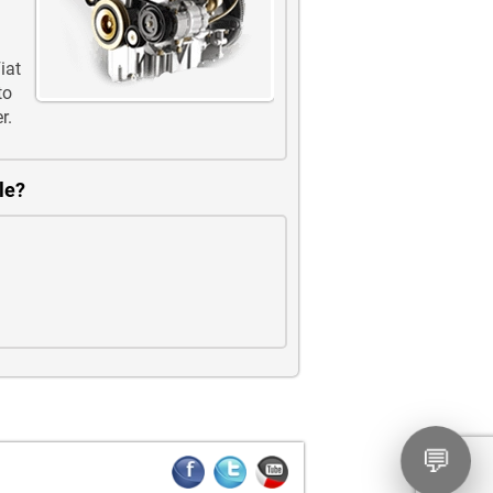
iat
to
r.
le?
💬