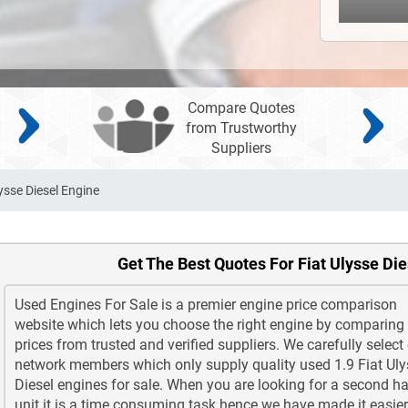
Compare Quotes
from Trustworthy
Suppliers
ysse Diesel Engine
Get The Best Quotes For Fiat Ulysse Di
Used Engines For Sale is a premier engine price comparison
website which lets you choose the right engine by comparing
prices from trusted and verified suppliers. We carefully select
network members which only supply quality used 1.9 Fiat Ul
Diesel engines for sale. When you are looking for a second h
unit it is a time consuming task hence we have made it easier