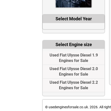
Select Model Year
Select Engine size
Used Fiat Ulysse Diesel 1.9
Engines for Sale
Used Fiat Ulysse Diesel 2.0
Engines for Sale
Used Fiat Ulysse Diesel 2.2
Engines for Sale
© usedenginesforsale.co.uk. 2026.
All righ