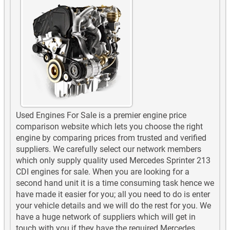
Used Engines For Sale is a premier engine price
comparison website which lets you choose the right
engine by comparing prices from trusted and verified
suppliers. We carefully select our network members
which only supply quality used Mercedes Sprinter 213
CDI engines for sale. When you are looking for a
second hand unit it is a time consuming task hence we
have made it easier for you; all you need to do is enter
your vehicle details and we will do the rest for you. We
have a huge network of suppliers which will get in
touch with you if they have the required Mercedes