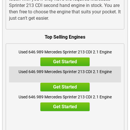
Sprinter 213 CDI second hand engine in stock. You are
then free to choose the engine that suits your pocket. It
just can't get easier.
Top Selling Engines
Used 646.989 Mercedes Sprinter 213 CDI 2.1 Engine
Get Started
Used 646.989 Mercedes Sprinter 213 CDI 2.1 Engine
Get Started
Used 646.989 Mercedes Sprinter 213 CDI 2.1 Engine
Get Started