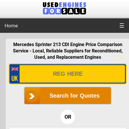
☰
Home
Mercedes Sprinter 213 CDI Engine Price Comparison
Service - Local, Reliable Suppliers for Reconditioned,
Used, and Replacement Engines
Search for Quotes
OR