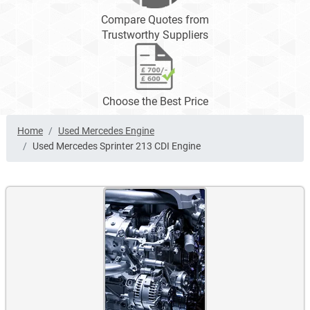
Compare Quotes from
Trustworthy Suppliers
Choose the Best Price
Home
Used Mercedes Engine
Used Mercedes Sprinter 213 CDI Engine