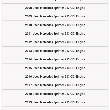
2008 Used Mercedes Sprinter 213 CDI Engine
2009 Used Mercedes Sprinter 213 CDI Engine
2010 Used Mercedes Sprinter 213 CDI Engine
2011 Used Mercedes Sprinter 213 CDI Engine
2012 Used Mercedes Sprinter 213 CDI Engine
2013 Used Mercedes Sprinter 213 CDI Engine
2014 Used Mercedes Sprinter 213 CDI Engine
2015 Used Mercedes Sprinter 213 CDI Engine
2016 Used Mercedes Sprinter 213 CDI Engine
2017 Used Mercedes Sprinter 213 CDI Engine
2018 Used Mercedes Sprinter 213 CDI Engine
2019 Used Mercedes Sprinter 213 CDI Engine