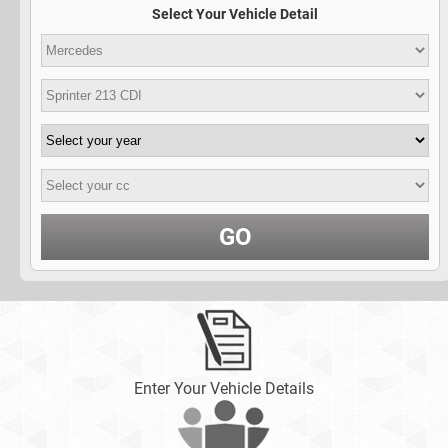
Select Your Vehicle Detail
GO
Enter Your Vehicle Details