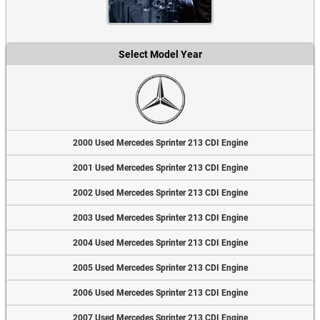
Select Model Year
2000 Used Mercedes Sprinter 213 CDI Engine
2001 Used Mercedes Sprinter 213 CDI Engine
2002 Used Mercedes Sprinter 213 CDI Engine
2003 Used Mercedes Sprinter 213 CDI Engine
2004 Used Mercedes Sprinter 213 CDI Engine
2005 Used Mercedes Sprinter 213 CDI Engine
2006 Used Mercedes Sprinter 213 CDI Engine
2007 Used Mercedes Sprinter 213 CDI Engine