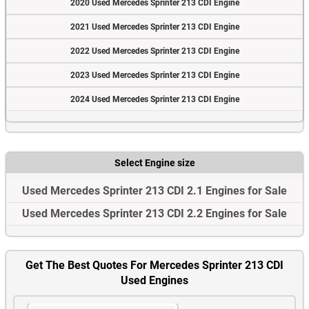
2020 Used Mercedes Sprinter 213 CDI Engine
2021 Used Mercedes Sprinter 213 CDI Engine
2022 Used Mercedes Sprinter 213 CDI Engine
2023 Used Mercedes Sprinter 213 CDI Engine
2024 Used Mercedes Sprinter 213 CDI Engine
Select Engine size
Used Mercedes Sprinter 213 CDI 2.1 Engines for Sale
Used Mercedes Sprinter 213 CDI 2.2 Engines for Sale
Get The Best Quotes For Mercedes Sprinter 213 CDI
Used Engines