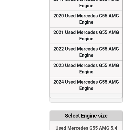
Engine
2020 Used Mercedes G55 AMG
Engine
2021 Used Mercedes G55 AMG
Engine
2022 Used Mercedes G55 AMG
Engine
2023 Used Mercedes G55 AMG
Engine
2024 Used Mercedes G55 AMG
Engine
Select Engine size
Used Mercedes G55 AMG 5.4