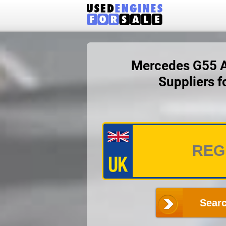
Mercedes G55 AM
Suppliers 
Searc