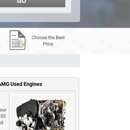
GO
Choose the Best
Price
 AMG Used Engines
 our
G55
nd