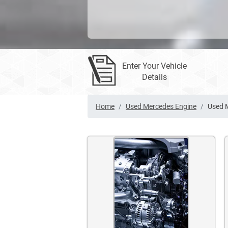
Enter Your Vehicle
Details
Home
Used Mercedes Engine
Used 