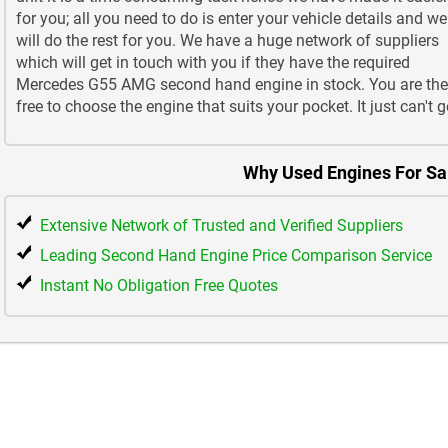
for you; all you need to do is enter your vehicle details and we
will do the rest for you. We have a huge network of suppliers
which will get in touch with you if they have the required
Mercedes G55 AMG second hand engine in stock. You are th
free to choose the engine that suits your pocket. It just can't g
Why Used Engines For Sa
Extensive Network of Trusted and Verified Suppliers
Leading Second Hand Engine Price Comparison Service
Instant No Obligation Free Quotes