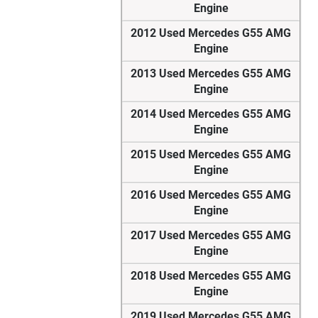
Engine
2012 Used Mercedes G55 AMG
Engine
2013 Used Mercedes G55 AMG
Engine
2014 Used Mercedes G55 AMG
Engine
2015 Used Mercedes G55 AMG
Engine
2016 Used Mercedes G55 AMG
Engine
2017 Used Mercedes G55 AMG
Engine
2018 Used Mercedes G55 AMG
Engine
2019 Used Mercedes G55 AMG