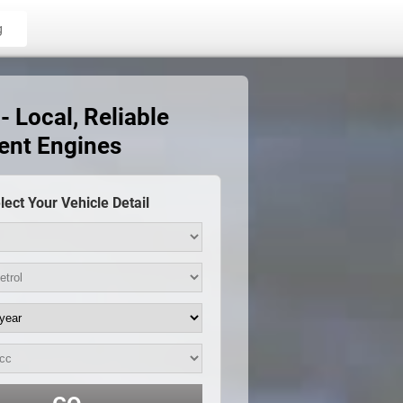
g
 Local, Reliable
ent Engines
lect Your Vehicle Detail