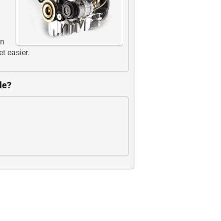
en
et easier.
le?