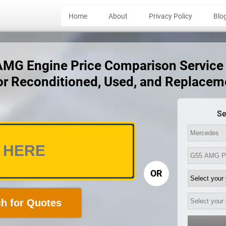
Home
About
Privacy Policy
Blo
G Engine Price Comparison Service -
for Reconditioned, Used, and Replacem
Se
OR
h for Quotes