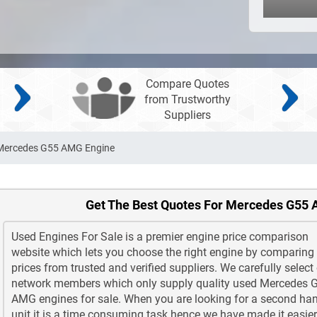
Compare Quotes
from Trustworthy
Suppliers
Mercedes G55 AMG Engine
Get The Best Quotes For Mercedes G55
Used Engines For Sale is a premier engine price comparison
website which lets you choose the right engine by comparing
prices from trusted and verified suppliers. We carefully select
network members which only supply quality used Mercedes 
AMG engines for sale. When you are looking for a second ha
unit it is a time consuming task hence we have made it easier