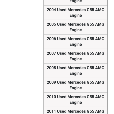
Engine
2004 Used Mercedes G55 AMG
Engine
2005 Used Mercedes G55 AMG
Engine
2006 Used Mercedes G55 AMG
Engine
2007 Used Mercedes G55 AMG
Engine
2008 Used Mercedes G55 AMG
Engine
2009 Used Mercedes G55 AMG
Engine
2010 Used Mercedes G55 AMG
Engine
2011 Used Mercedes G55 AMG