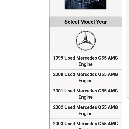
Select Model Year
1999 Used Mercedes G55 AMG
Engine
2000 Used Mercedes G55 AMG
Engine
2001 Used Mercedes G55 AMG
Engine
2002 Used Mercedes G55 AMG
Engine
2003 Used Mercedes G55 AMG