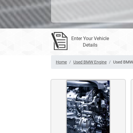
Enter Your Vehicle
Details
Home
Used BMW Engine
Used BMW 