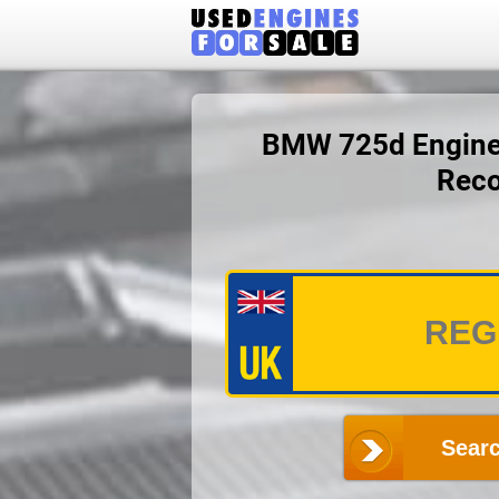
BMW 725d Engine P
Reco
Searc