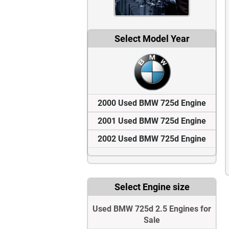
Select Model Year
2000 Used BMW 725d Engine
2001 Used BMW 725d Engine
2002 Used BMW 725d Engine
Select Engine size
Used BMW 725d 2.5 Engines for
Sale