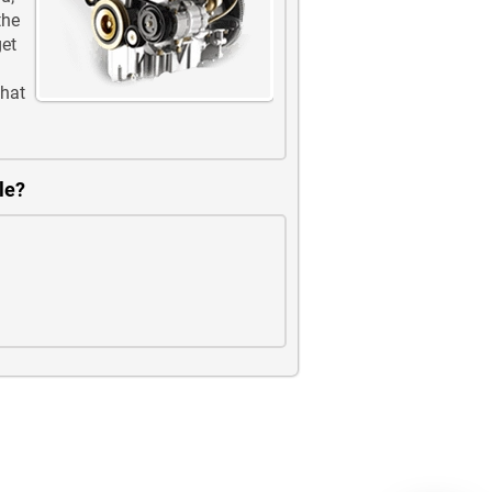
the
get
that
le?