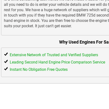
all you need to do is enter your vehicle details and we will do 
rest for you. We have a huge network of suppliers which will 
in touch with you if they have the required BMW 725d second
hand engine in stock. You are then free to choose the engine 
suits your pocket. It just can't get easier.
Why Used Engines For Sa
Extensive Network of Trusted and Verified Suppliers
Leading Second Hand Engine Price Comparison Service
Instant No Obligation Free Quotes