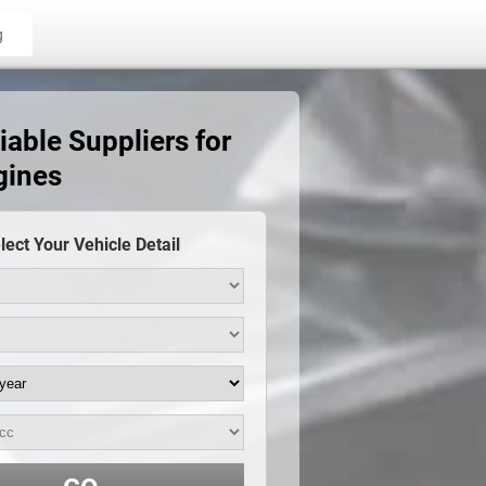
g
able Suppliers for
gines
lect Your Vehicle Detail