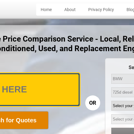
Home
About
Privacy Policy
Blo
rice Comparison Service - Local, Reli
nditioned, Used, and Replacement En
Se
OR
h for Quotes