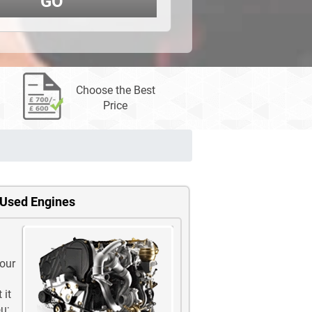
GO
Choose the Best
Price
 Used Engines
 our
 it
u;