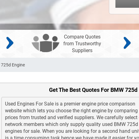
Compare Quotes
from Trustworthy
Suppliers
725d Engine
Get The Best Quotes For BMW 725d
Used Engines For Sale is a premier engine price comparison
website which lets you choose the right engine by comparing
prices from trusted and verified suppliers. We carefully select
network members which only supply quality used BMW 725d
engines for sale. When you are looking for a second hand unit
is a time consuming task hence we have made it easier for yo