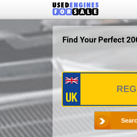
Find Your Perfect 2
Searc