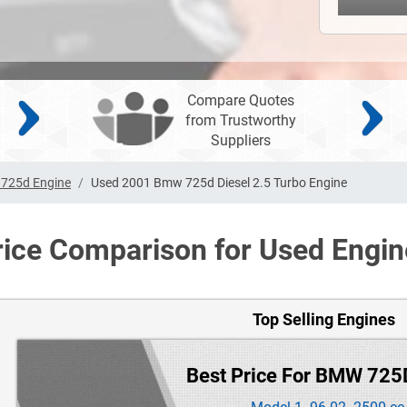
Compare Quotes
from Trustworthy
Suppliers
725d Engine
Used 2001 Bmw 725d Diesel 2.5 Turbo Engine
rice Comparison for Used Engin
Top Selling Engines
Best Price For BMW 725