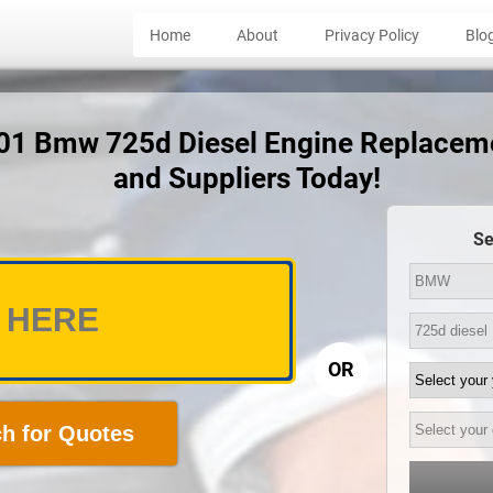
Home
About
Privacy Policy
Blo
001 Bmw 725d Diesel Engine Replacem
and Suppliers Today!
Se
OR
h for Quotes