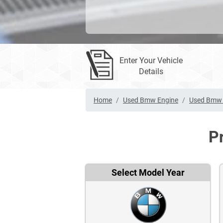
Enter Your Vehicle
Details
Home
Used Bmw Engine
Used Bmw 
P
Select Model Year