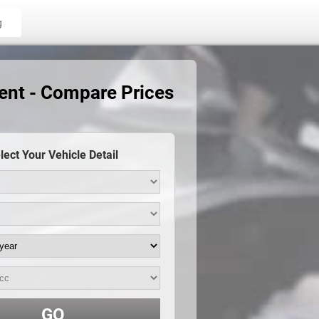
g
ent - Compare Prices
lect Your Vehicle Detail
GO