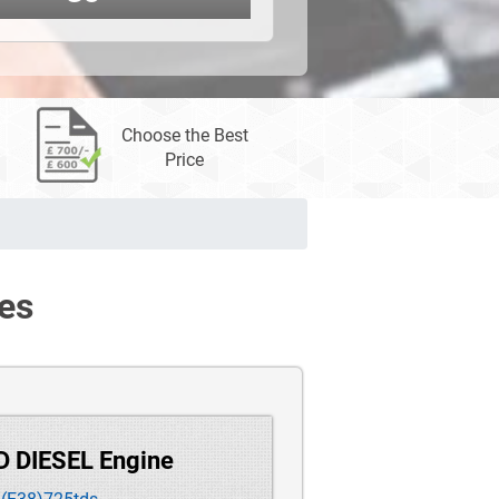
Choose the Best
Price
es
D DIESEL Engine