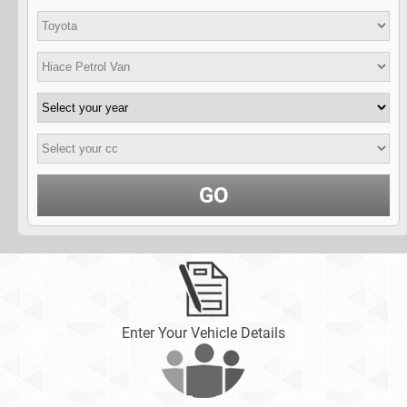
GO
Enter Your Vehicle Details