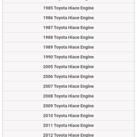
1985 Toyota Hiace Engine
1986 Toyota Hiace Engine
1987 Toyota Hiace Engine
1988 Toyota Hiace Engine
1989 Toyota Hiace Engine
1990 Toyota Hiace Engine
2005 Toyota Hiace Engine
2006 Toyota Hiace Engine
2007 Toyota Hiace Engine
2008 Toyota Hiace Engine
2009 Toyota Hiace Engine
2010 Toyota Hiace Engine
2011 Toyota Hiace Engine
2012 Toyota Hiace Engine