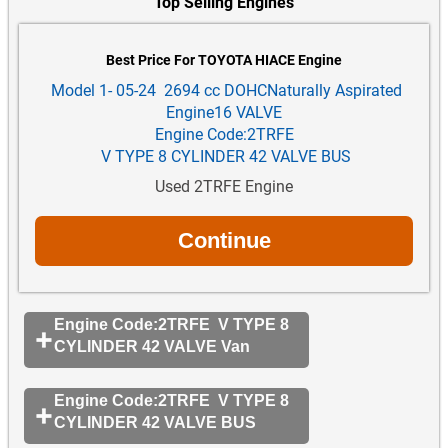
Top Selling Engines
Best Price For TOYOTA HIACE Engine
Model 1- 05-24 2694 cc DOHCNaturally Aspirated
Engine16 VALVE
Engine Code:2TRFE
V TYPE 8 CYLINDER 42 VALVE BUS
Used 2TRFE Engine
Engine Code:2TRFE V TYPE 8
CYLINDER 42 VALVE Van
Engine Code:2TRFE V TYPE 8
CYLINDER 42 VALVE BUS