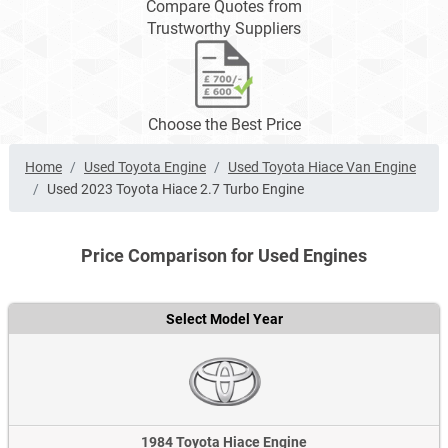
Compare Quotes from
Trustworthy Suppliers
Choose the Best Price
Home
Used Toyota Engine
Used Toyota Hiace Van Engine
Used 2023 Toyota Hiace 2.7 Turbo Engine
Price Comparison for Used Engines
Select Model Year
1984 Toyota Hiace Engine