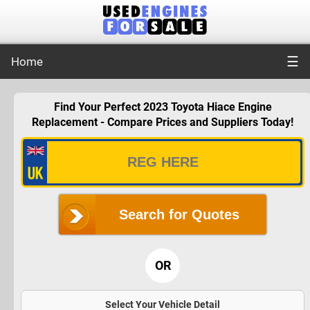
☰
Home
Find Your Perfect 2023 Toyota Hiace Engine
Replacement - Compare Prices and Suppliers Today!
Search for Quotes
OR
Select Your Vehicle Detail