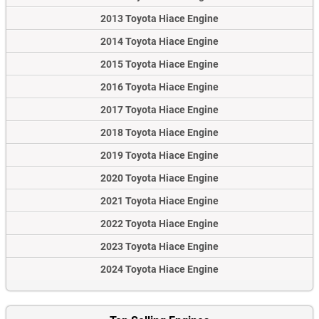
2013 Toyota Hiace Engine
2014 Toyota Hiace Engine
2015 Toyota Hiace Engine
2016 Toyota Hiace Engine
2017 Toyota Hiace Engine
2018 Toyota Hiace Engine
2019 Toyota Hiace Engine
2020 Toyota Hiace Engine
2021 Toyota Hiace Engine
2022 Toyota Hiace Engine
2023 Toyota Hiace Engine
2024 Toyota Hiace Engine