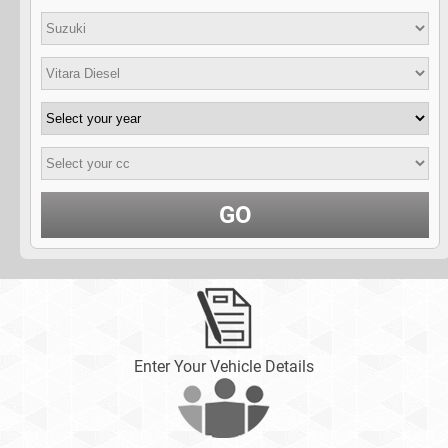
GO
Enter Your Vehicle Details