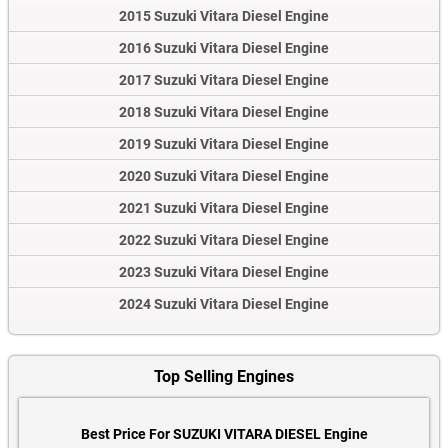
2015 Suzuki Vitara Diesel Engine
2016 Suzuki Vitara Diesel Engine
2017 Suzuki Vitara Diesel Engine
2018 Suzuki Vitara Diesel Engine
2019 Suzuki Vitara Diesel Engine
2020 Suzuki Vitara Diesel Engine
2021 Suzuki Vitara Diesel Engine
2022 Suzuki Vitara Diesel Engine
2023 Suzuki Vitara Diesel Engine
2024 Suzuki Vitara Diesel Engine
Top Selling Engines
Best Price For SUZUKI VITARA DIESEL Engine