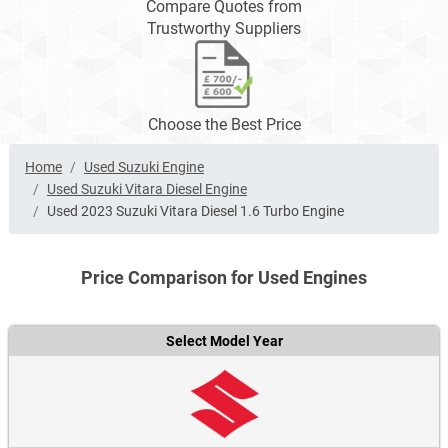
Compare Quotes from
Trustworthy Suppliers
Choose the Best Price
Home
Used Suzuki Engine
Used Suzuki Vitara Diesel Engine
Used 2023 Suzuki Vitara Diesel 1.6 Turbo Engine
Price Comparison for Used Engines
Select Model Year