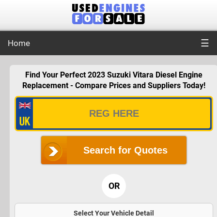
☰
Home
Find Your Perfect 2023 Suzuki Vitara Diesel Engine
Replacement - Compare Prices and Suppliers Today!
Search for Quotes
OR
Select Your Vehicle Detail