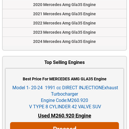
2020 Mercedes Amg Gla35 Engine
2021 Mercedes Amg Gla35 Engine
2022 Mercedes Amg Gla35 Engine
2023 Mercedes Amg Gla35 Engine
2024 Mercedes Amg Gla35 Engine
Top Selling Engines
Best Price For MERCEDES AMG GLA35 Engine
Model 1- 20-24 1991 cc DIRECT INJECTIONExhaust
Turbocharger
Engine Code:M260.920
V TYPE 8 CYLINDER 42 VALVE SUV
Used M260.920 Engine