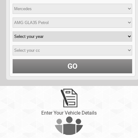
GO
Enter Your Vehicle Details