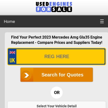
☰
Home
Find Your Perfect 2023 Mercedes Amg Gla35 Engine
Replacement - Compare Prices and Suppliers Today!
Search for Quotes
OR
Select Your Vehicle Detail