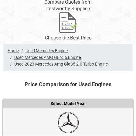
Compare Quotes from
Trustworthy Suppliers
Choose the Best Price
Home
Used Mercedes Engine
Used Mercedes AMG GLA35 Engine
Used 2023 Mercedes Amg Gla35 2.0 Turbo Engine
Price Comparison for Used Engines
Select Model Year