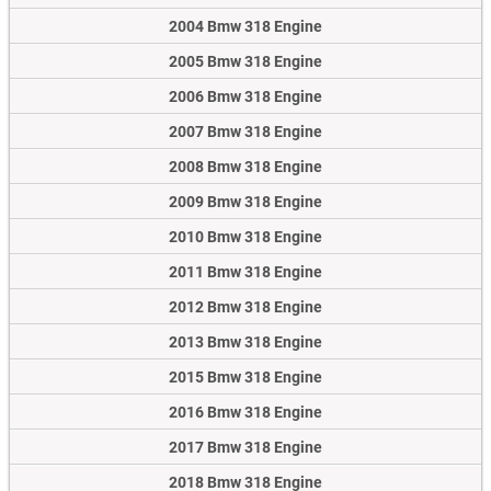
2004 Bmw 318 Engine
2005 Bmw 318 Engine
2006 Bmw 318 Engine
2007 Bmw 318 Engine
2008 Bmw 318 Engine
2009 Bmw 318 Engine
2010 Bmw 318 Engine
2011 Bmw 318 Engine
2012 Bmw 318 Engine
2013 Bmw 318 Engine
2015 Bmw 318 Engine
2016 Bmw 318 Engine
2017 Bmw 318 Engine
2018 Bmw 318 Engine