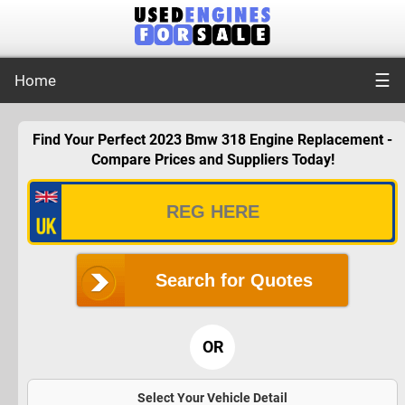
☰
Home
Find Your Perfect 2023 Bmw 318 Engine Replacement -
Compare Prices and Suppliers Today!
Search for Quotes
OR
Select Your Vehicle Detail