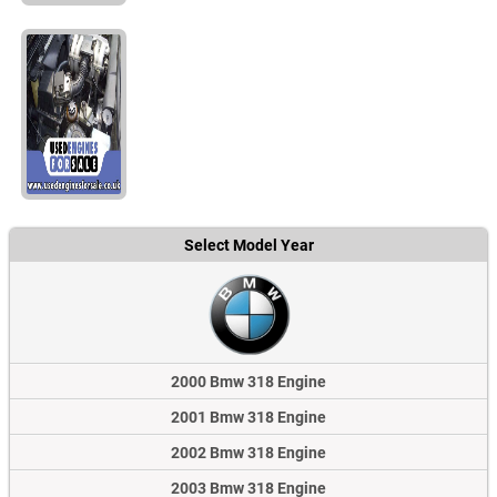
Select Model Year
2000 Bmw 318 Engine
2001 Bmw 318 Engine
2002 Bmw 318 Engine
2003 Bmw 318 Engine