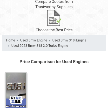
Compare Quotes from
Trustworthy Suppliers
Choose the Best Price
Home
Used Bmw Engine
Used Bmw 318i Engine
Used 2023 Bmw 318 2.0 Turbo Engine
Price Comparison for Used Engines