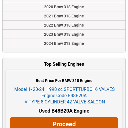
2020 Bmw 318 Engine
2021 Bmw 318 Engine
2022 Bmw 318 Engine
2023 Bmw 318 Engine
2024 Bmw 318 Engine
Top Selling Engines
Best Price For BMW 318 Engine
Model 1- 20-24 1998 cc SPORTTURBO16 VALVES
Engine Code:B48B20A
V TYPE 8 CYLINDER 42 VALVE SALOON
Used B48B20A Engine
Proceed