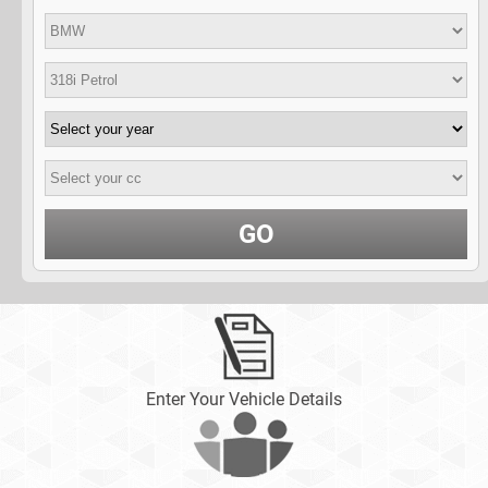
GO
Enter Your Vehicle Details