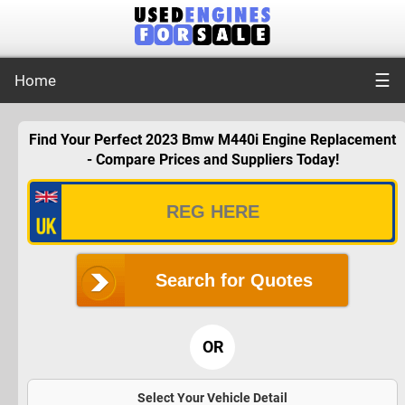
☰
Home
Find Your Perfect 2023 Bmw M440i Engine Replacement
- Compare Prices and Suppliers Today!
Search for Quotes
OR
Select Your Vehicle Detail