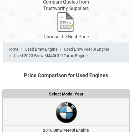
Compare Quotes from
Trustworthy Suppliers
Choose the Best Price
Home
Used Bmw Engine
Used Bmw M440i Engine
Used 2023 Bmw M440i 3.0 Turbo Engine
Price Comparison for Used Engines
Select Model Year
2016 Bmw M440i Engine