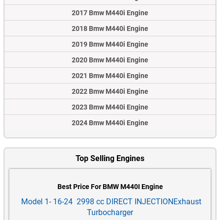
2017 Bmw M440i Engine
2018 Bmw M440i Engine
2019 Bmw M440i Engine
2020 Bmw M440i Engine
2021 Bmw M440i Engine
2022 Bmw M440i Engine
2023 Bmw M440i Engine
2024 Bmw M440i Engine
Top Selling Engines
Best Price For BMW M440I Engine
Model 1- 16-24 2998 cc DIRECT INJECTIONExhaust
Turbocharger