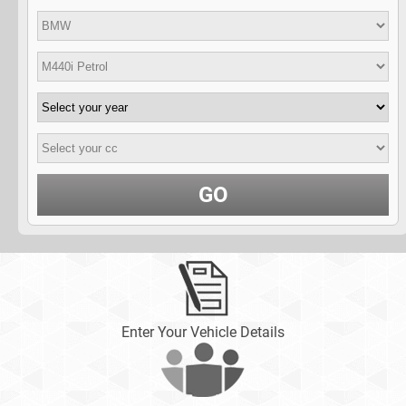
GO
Enter Your Vehicle Details