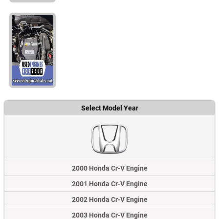
Select Model Year
2000 Honda Cr-V Engine
2001 Honda Cr-V Engine
2002 Honda Cr-V Engine
2003 Honda Cr-V Engine