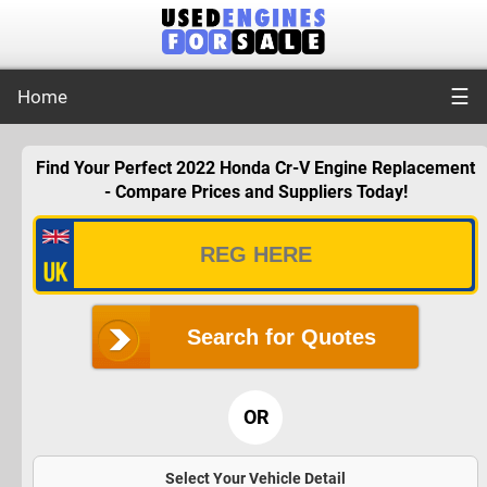
☰
Home
Find Your Perfect 2022 Honda Cr-V Engine Replacement
- Compare Prices and Suppliers Today!
Search for Quotes
OR
Select Your Vehicle Detail