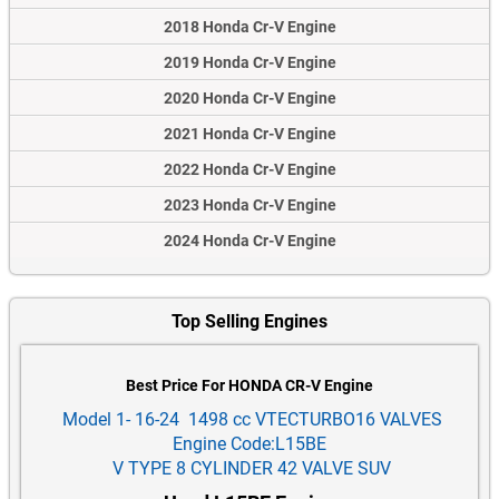
2018 Honda Cr-V Engine
2019 Honda Cr-V Engine
2020 Honda Cr-V Engine
2021 Honda Cr-V Engine
2022 Honda Cr-V Engine
2023 Honda Cr-V Engine
2024 Honda Cr-V Engine
Top Selling Engines
Best Price For HONDA CR-V Engine
Model 1- 16-24 1498 cc VTECTURBO16 VALVES
Engine Code:L15BE
V TYPE 8 CYLINDER 42 VALVE SUV