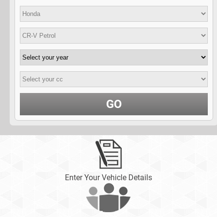
GO
Enter Your Vehicle Details