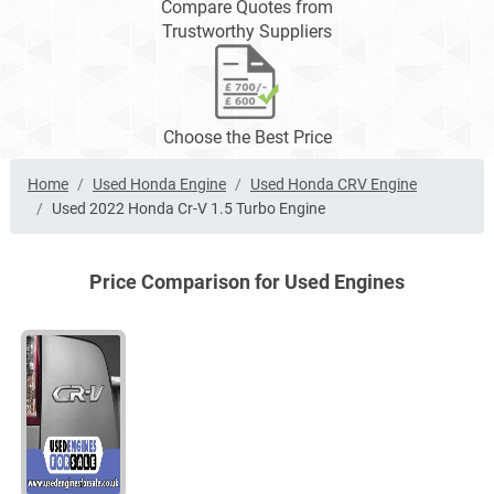
Compare Quotes from
Trustworthy Suppliers
Choose the Best Price
Home
Used Honda Engine
Used Honda CRV Engine
Used 2022 Honda Cr-V 1.5 Turbo Engine
Price Comparison for Used Engines