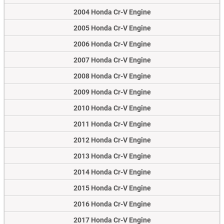
2004 Honda Cr-V Engine
2005 Honda Cr-V Engine
2006 Honda Cr-V Engine
2007 Honda Cr-V Engine
2008 Honda Cr-V Engine
2009 Honda Cr-V Engine
2010 Honda Cr-V Engine
2011 Honda Cr-V Engine
2012 Honda Cr-V Engine
2013 Honda Cr-V Engine
2014 Honda Cr-V Engine
2015 Honda Cr-V Engine
2016 Honda Cr-V Engine
2017 Honda Cr-V Engine