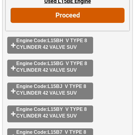
Used L15BE Engine
Proceed
Engine Code:L15BH V TYPE 8
CYLINDER 42 VALVE SUV
Engine Code:L15BG V TYPE 8
CYLINDER 42 VALVE SUV
Engine Code:L15BJ V TYPE 8
CYLINDER 42 VALVE SUV
Engine Code:L15BY V TYPE 8
CYLINDER 42 VALVE SUV
Engine Code:L15B7 V TYPE 8