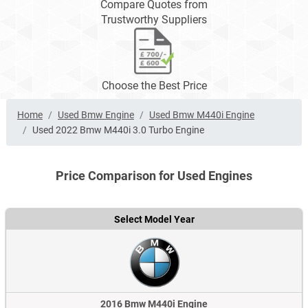
Compare Quotes from
Trustworthy Suppliers
Choose the Best Price
Home
Used Bmw Engine
Used Bmw M440i Engine
Used 2022 Bmw M440i 3.0 Turbo Engine
Price Comparison for Used Engines
Select Model Year
2016 Bmw M440i Engine