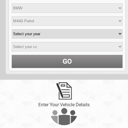
GO
Enter Your Vehicle Details