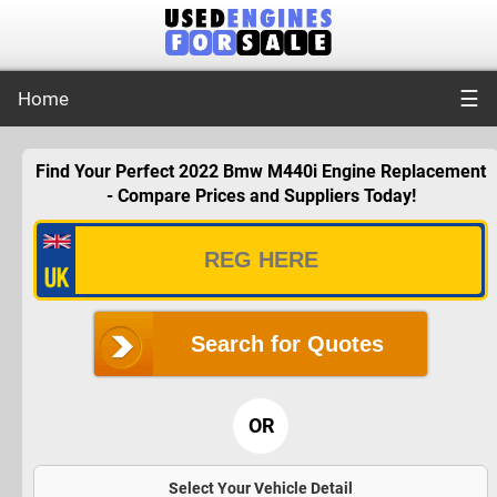
☰
Home
Find Your Perfect 2022 Bmw M440i Engine Replacement
- Compare Prices and Suppliers Today!
Search for Quotes
OR
Select Your Vehicle Detail