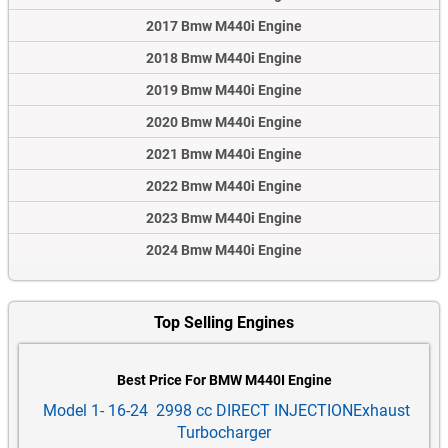
2017 Bmw M440i Engine
2018 Bmw M440i Engine
2019 Bmw M440i Engine
2020 Bmw M440i Engine
2021 Bmw M440i Engine
2022 Bmw M440i Engine
2023 Bmw M440i Engine
2024 Bmw M440i Engine
Top Selling Engines
Best Price For BMW M440I Engine
Model 1- 16-24 2998 cc DIRECT INJECTIONExhaust
Turbocharger