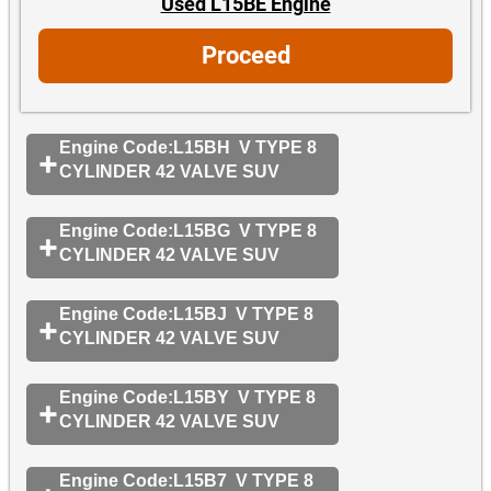
Used L15BE Engine
Proceed
Engine Code:L15BH V TYPE 8
CYLINDER 42 VALVE SUV
Engine Code:L15BG V TYPE 8
CYLINDER 42 VALVE SUV
Engine Code:L15BJ V TYPE 8
CYLINDER 42 VALVE SUV
Engine Code:L15BY V TYPE 8
CYLINDER 42 VALVE SUV
Engine Code:L15B7 V TYPE 8