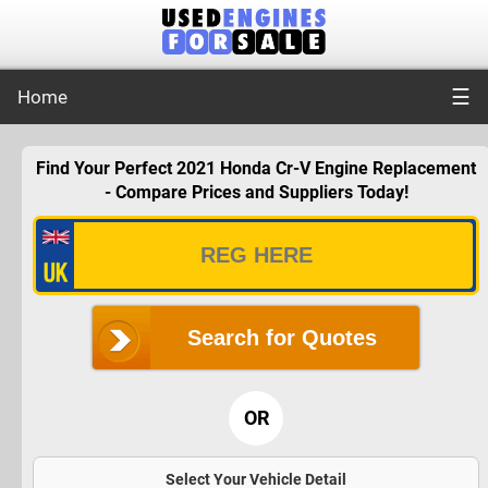
☰
Home
Find Your Perfect 2021 Honda Cr-V Engine Replacement
- Compare Prices and Suppliers Today!
Search for Quotes
OR
Select Your Vehicle Detail