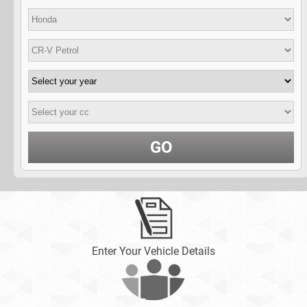
GO
Enter Your Vehicle Details