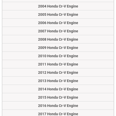
2004 Honda Cr-V Engine
2005 Honda Cr-V Engine
2006 Honda Cr-V Engine
2007 Honda Cr-V Engine
2008 Honda Cr-V Engine
2009 Honda Cr-V Engine
2010 Honda Cr-V Engine
2011 Honda Cr-V Engine
2012 Honda Cr-V Engine
2013 Honda Cr-V Engine
2014 Honda Cr-V Engine
2015 Honda Cr-V Engine
2016 Honda Cr-V Engine
2017 Honda Cr-V Engine