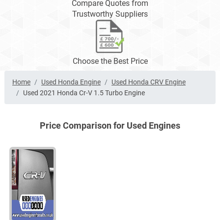
Compare Quotes from
Trustworthy Suppliers
Choose the Best Price
Home
Used Honda Engine
Used Honda CRV Engine
Used 2021 Honda Cr-V 1.5 Turbo Engine
Price Comparison for Used Engines