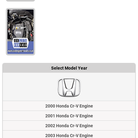
Select Model Year
2000 Honda Cr-V Engine
2001 Honda Cr-V Engine
2002 Honda Cr-V Engine
2003 Honda Cr-V Engine