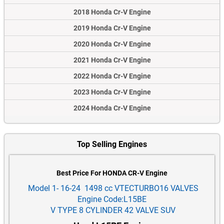
2018 Honda Cr-V Engine
2019 Honda Cr-V Engine
2020 Honda Cr-V Engine
2021 Honda Cr-V Engine
2022 Honda Cr-V Engine
2023 Honda Cr-V Engine
2024 Honda Cr-V Engine
Top Selling Engines
Best Price For HONDA CR-V Engine
Model 1- 16-24 1498 cc VTECTURBO16 VALVES
Engine Code:L15BE
V TYPE 8 CYLINDER 42 VALVE SUV