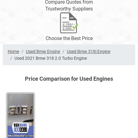
Compare Quotes from
Trustworthy Suppliers
Choose the Best Price
Home
Used Bmw Engine
Used Bmw 318i Engine
Used 2021 Bmw 318 2.0 Turbo Engine
Price Comparison for Used Engines