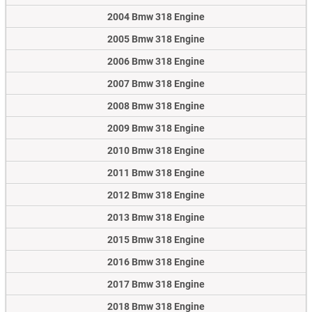
2004 Bmw 318 Engine
2005 Bmw 318 Engine
2006 Bmw 318 Engine
2007 Bmw 318 Engine
2008 Bmw 318 Engine
2009 Bmw 318 Engine
2010 Bmw 318 Engine
2011 Bmw 318 Engine
2012 Bmw 318 Engine
2013 Bmw 318 Engine
2015 Bmw 318 Engine
2016 Bmw 318 Engine
2017 Bmw 318 Engine
2018 Bmw 318 Engine