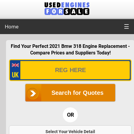
☰
Home
Find Your Perfect 2021 Bmw 318 Engine Replacement -
Compare Prices and Suppliers Today!
Search for Quotes
OR
Select Your Vehicle Detail