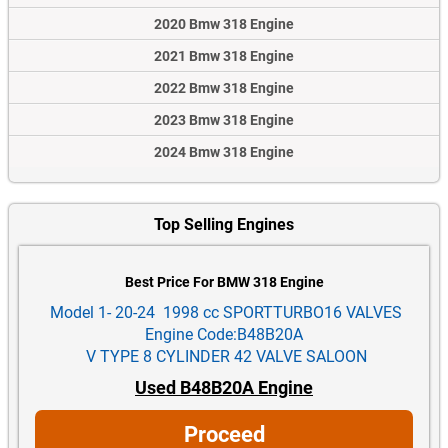
2020 Bmw 318 Engine
2021 Bmw 318 Engine
2022 Bmw 318 Engine
2023 Bmw 318 Engine
2024 Bmw 318 Engine
Top Selling Engines
Best Price For BMW 318 Engine
Model 1- 20-24 1998 cc SPORTTURBO16 VALVES
Engine Code:B48B20A
V TYPE 8 CYLINDER 42 VALVE SALOON
Used B48B20A Engine
Proceed