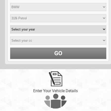
GO
Enter Your Vehicle Details