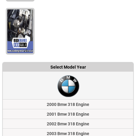
Select Model Year
2000 Bmw 318 Engine
2001 Bmw 318 Engine
2002 Bmw 318 Engine
2003 Bmw 318 Engine