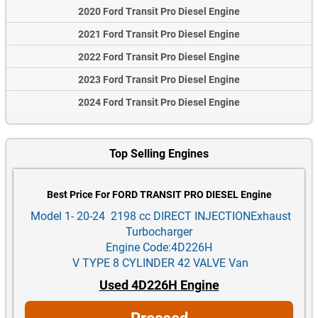
2020 Ford Transit Pro Diesel Engine
2021 Ford Transit Pro Diesel Engine
2022 Ford Transit Pro Diesel Engine
2023 Ford Transit Pro Diesel Engine
2024 Ford Transit Pro Diesel Engine
Top Selling Engines
Best Price For FORD TRANSIT PRO DIESEL Engine
Model 1- 20-24 2198 cc DIRECT INJECTIONExhaust
Turbocharger
Engine Code:4D226H
V TYPE 8 CYLINDER 42 VALVE Van
Used 4D226H Engine