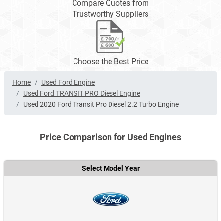
Compare Quotes from
Trustworthy Suppliers
Choose the Best Price
Home
Used Ford Engine
Used Ford TRANSIT PRO Diesel Engine
Used 2020 Ford Transit Pro Diesel 2.2 Turbo Engine
Price Comparison for Used Engines
Select Model Year