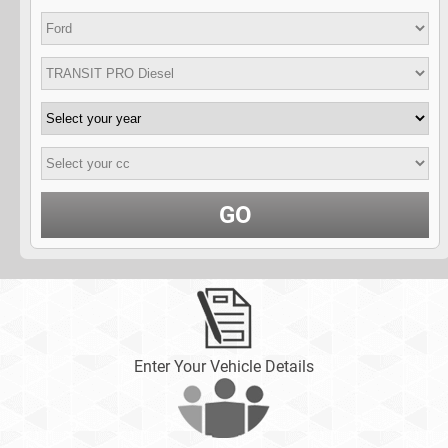
GO
Enter Your Vehicle Details