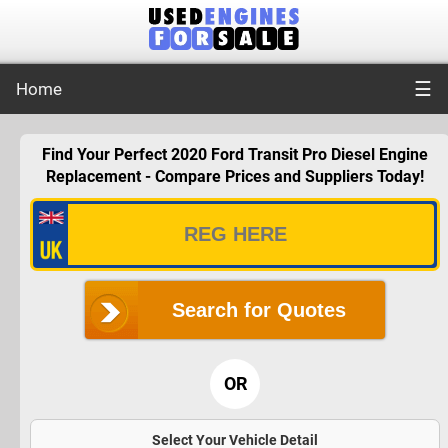
☰
Home
Find Your Perfect 2020 Ford Transit Pro Diesel Engine
Replacement - Compare Prices and Suppliers Today!
Search for Quotes
OR
Select Your Vehicle Detail