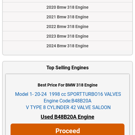
2020 Bmw 318 Engine
2021 Bmw 318 Engine
2022 Bmw 318 Engine
2023 Bmw 318 Engine
2024 Bmw 318 Engine
Top Selling Engines
Best Price For BMW 318 Engine
Model 1- 20-24 1998 cc SPORTTURBO16 VALVES
Engine Code:B48B20A
V TYPE 8 CYLINDER 42 VALVE SALOON
Used B48B20A Engine
Proceed