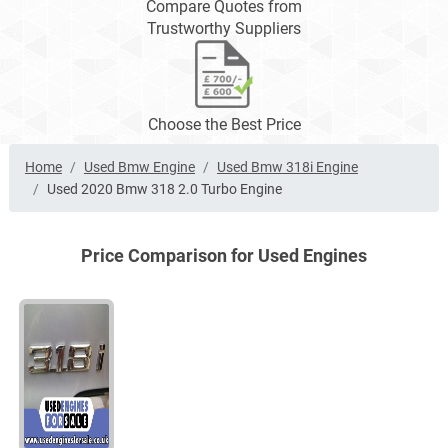
Compare Quotes from
Trustworthy Suppliers
Choose the Best Price
Home
Used Bmw Engine
Used Bmw 318i Engine
Used 2020 Bmw 318 2.0 Turbo Engine
Price Comparison for Used Engines