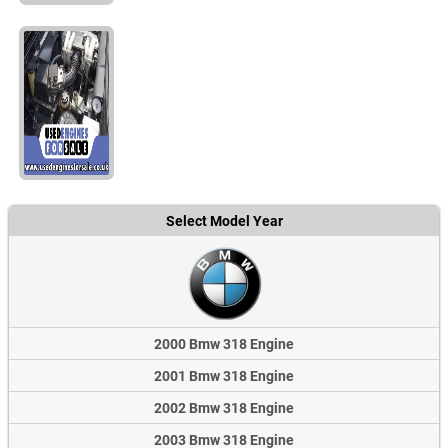
Select Model Year
2000 Bmw 318 Engine
2001 Bmw 318 Engine
2002 Bmw 318 Engine
2003 Bmw 318 Engine