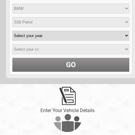
GO
Enter Your Vehicle Details