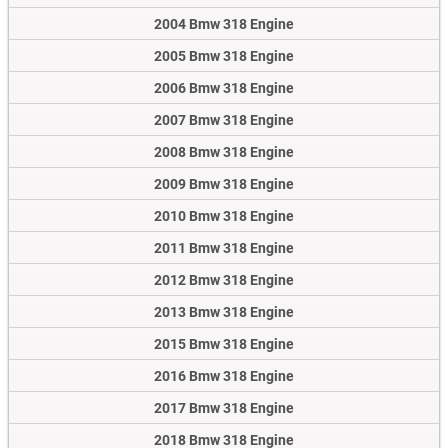
2004 Bmw 318 Engine
2005 Bmw 318 Engine
2006 Bmw 318 Engine
2007 Bmw 318 Engine
2008 Bmw 318 Engine
2009 Bmw 318 Engine
2010 Bmw 318 Engine
2011 Bmw 318 Engine
2012 Bmw 318 Engine
2013 Bmw 318 Engine
2015 Bmw 318 Engine
2016 Bmw 318 Engine
2017 Bmw 318 Engine
2018 Bmw 318 Engine