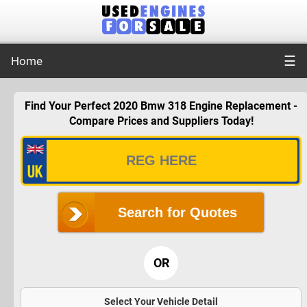
☰
Home
Find Your Perfect 2020 Bmw 318 Engine Replacement -
Compare Prices and Suppliers Today!
Search for Quotes
OR
Select Your Vehicle Detail