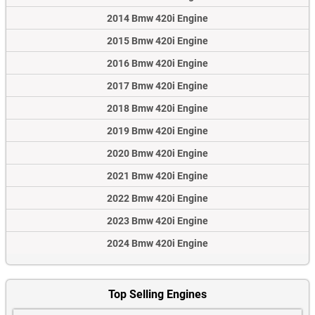
2014 Bmw 420i Engine
2015 Bmw 420i Engine
2016 Bmw 420i Engine
2017 Bmw 420i Engine
2018 Bmw 420i Engine
2019 Bmw 420i Engine
2020 Bmw 420i Engine
2021 Bmw 420i Engine
2022 Bmw 420i Engine
2023 Bmw 420i Engine
2024 Bmw 420i Engine
Top Selling Engines