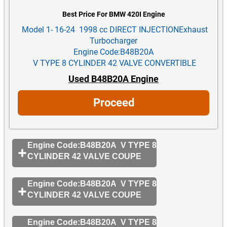
Best Price For BMW 420I Engine
Model 1- 16-24 1998 cc DIRECT INJECTIONExhaust
Turbocharger
Engine Code:B48B20A
V TYPE 8 CYLINDER 42 VALVE CONVERTIBLE
Used B48B20A Engine
Proceed
Engine Code:B48B20A V TYPE 8
CYLINDER 42 VALVE COUPE
Engine Code:B48B20A V TYPE 8
CYLINDER 42 VALVE COUPE
Engine Code:B48B20A V TYPE 8