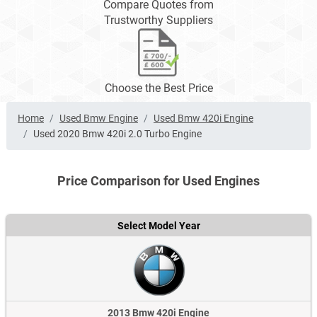
Compare Quotes from
Trustworthy Suppliers
Choose the Best Price
Home
Used Bmw Engine
Used Bmw 420i Engine
Used 2020 Bmw 420i 2.0 Turbo Engine
Price Comparison for Used Engines
Select Model Year
2013 Bmw 420i Engine