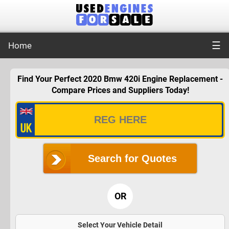
☰
Home
Find Your Perfect 2020 Bmw 420i Engine Replacement -
Compare Prices and Suppliers Today!
Search for Quotes
OR
Select Your Vehicle Detail