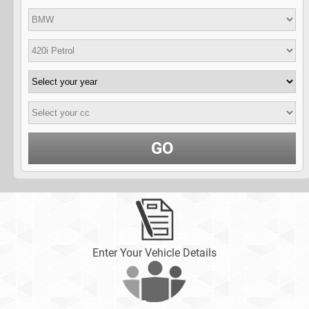
GO
Enter Your Vehicle Details