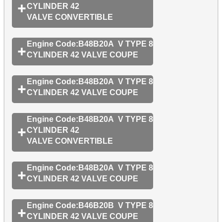
CYLINDER 42
VALVE CONVERTIBLE
Engine Code:B48B20A V TYPE 8
CYLINDER 42 VALVE COUPE
Engine Code:B48B20A V TYPE 8
CYLINDER 42 VALVE COUPE
Engine Code:B48B20A V TYPE 8
CYLINDER 42
VALVE CONVERTIBLE
Engine Code:B48B20A V TYPE 8
CYLINDER 42 VALVE COUPE
Engine Code:B46B20B V TYPE 8
CYLINDER 42 VALVE COUPE