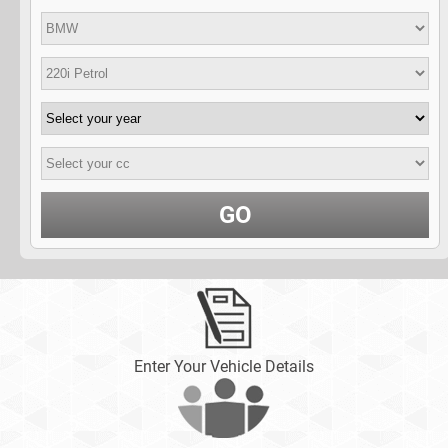
GO
Enter Your Vehicle Details