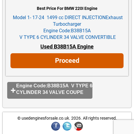
Best Price For BMW 220I Engine
Model 1- 17-24 1499 cc DIRECT INJECTIONExhaust
Turbocharger
Engine Code:B38B15A
V TYPE 6 CYLINDER 34 VALVE CONVERTIBLE
Used B38B15A Engine
Proceed
Engine Code:B38B15A V TYPE 6
CYLINDER 34 VALVE COUPE
© usedenginesforsale.co.uk. 2026.
All rights reserved.