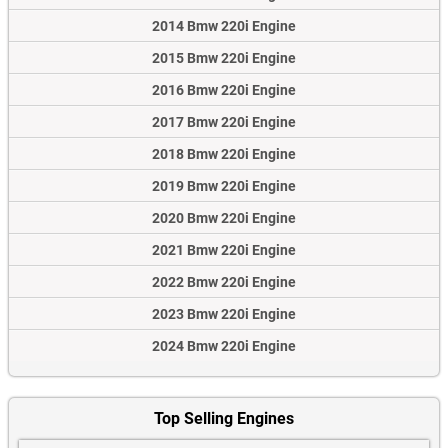
2014 Bmw 220i Engine
2015 Bmw 220i Engine
2016 Bmw 220i Engine
2017 Bmw 220i Engine
2018 Bmw 220i Engine
2019 Bmw 220i Engine
2020 Bmw 220i Engine
2021 Bmw 220i Engine
2022 Bmw 220i Engine
2023 Bmw 220i Engine
2024 Bmw 220i Engine
Top Selling Engines