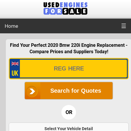
☰
Home
Find Your Perfect 2020 Bmw 220i Engine Replacement -
Compare Prices and Suppliers Today!
Search for Quotes
OR
Select Your Vehicle Detail