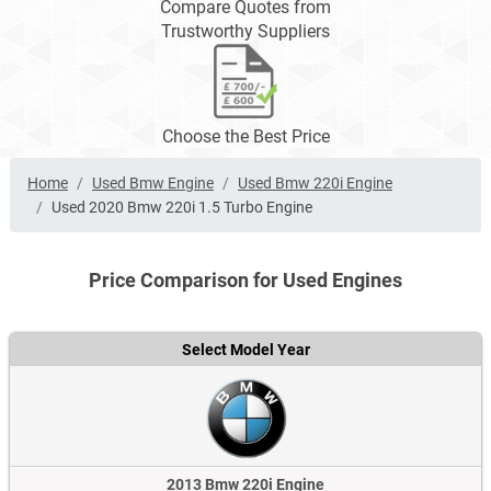
Compare Quotes from
Trustworthy Suppliers
Choose the Best Price
Home
Used Bmw Engine
Used Bmw 220i Engine
Used 2020 Bmw 220i 1.5 Turbo Engine
Price Comparison for Used Engines
Select Model Year
2013 Bmw 220i Engine