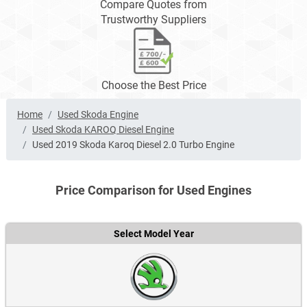
Compare Quotes from
Trustworthy Suppliers
Choose the Best Price
Home
Used Skoda Engine
Used Skoda KAROQ Diesel Engine
Used 2019 Skoda Karoq Diesel 2.0 Turbo Engine
Price Comparison for Used Engines
Select Model Year