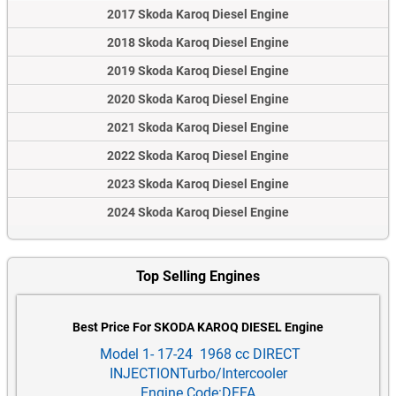
2017 Skoda Karoq Diesel Engine
2018 Skoda Karoq Diesel Engine
2019 Skoda Karoq Diesel Engine
2020 Skoda Karoq Diesel Engine
2021 Skoda Karoq Diesel Engine
2022 Skoda Karoq Diesel Engine
2023 Skoda Karoq Diesel Engine
2024 Skoda Karoq Diesel Engine
Top Selling Engines
Best Price For SKODA KAROQ DIESEL Engine
Model 1- 17-24 1968 cc DIRECT
INJECTIONTurbo/Intercooler
Engine Code:DFFA