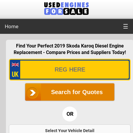
☰
Home
Find Your Perfect 2019 Skoda Karoq Diesel Engine
Replacement - Compare Prices and Suppliers Today!
Search for Quotes
OR
Select Your Vehicle Detail