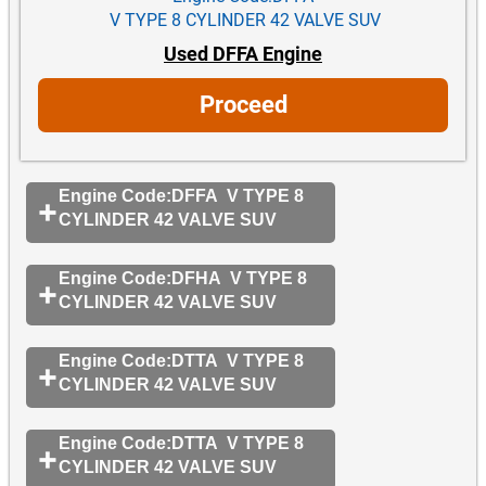
V TYPE 8 CYLINDER 42 VALVE SUV
Used DFFA Engine
Proceed
Engine Code:DFFA V TYPE 8
CYLINDER 42 VALVE SUV
Engine Code:DFHA V TYPE 8
CYLINDER 42 VALVE SUV
Engine Code:DTTA V TYPE 8
CYLINDER 42 VALVE SUV
Engine Code:DTTA V TYPE 8
CYLINDER 42 VALVE SUV