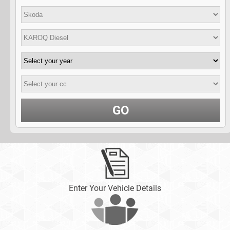
GO
Enter Your Vehicle Details