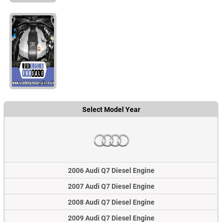
Select Model Year
2006 Audi Q7 Diesel Engine
2007 Audi Q7 Diesel Engine
2008 Audi Q7 Diesel Engine
2009 Audi Q7 Diesel Engine