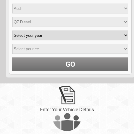
GO
Enter Your Vehicle Details