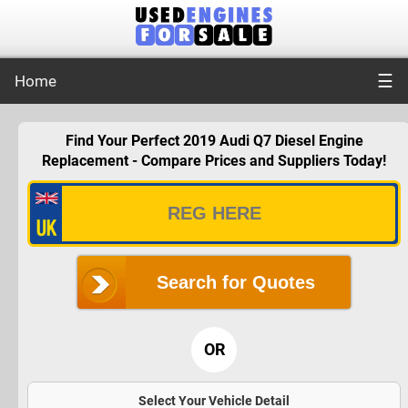
☰
Home
Find Your Perfect 2019 Audi Q7 Diesel Engine
Replacement - Compare Prices and Suppliers Today!
Search for Quotes
OR
Select Your Vehicle Detail