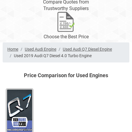
Compare Quotes from
Trustworthy Suppliers
Choose the Best Price
Home
Used Audi Engine
Used Audi Q7 Diesel Engine
Used 2019 Audi Q7 Diesel 4.0 Turbo Engine
Price Comparison for Used Engines