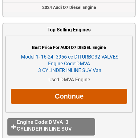
2024 Audi Q7 Diesel Engine
Top Selling Engines
Best Price For AUDI Q7 DIESEL Engine
Model 1- 16-24 3956 cc DITURBO32 VALVES
Engine Code:DMVA
3 CYLINDER INLINE SUV Van
Used DMVA Engine
Engine Code:DMVA 3
CYLINDER INLINE SUV