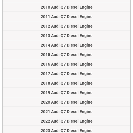
2010 Audi Q7 Diesel Engine
2011 Audi Q7 Diesel Engine
2012 Audi Q7 Diesel Engine
2013 Audi Q7 Diesel Engine
2014 Audi Q7 Diesel Engine
2015 Audi Q7 Diesel Engine
2016 Audi Q7 Diesel Engine
2017 Audi Q7 Diesel Engine
2018 Audi Q7 Diesel Engine
2019 Audi Q7 Diesel Engine
2020 Audi Q7 Diesel Engine
2021 Audi Q7 Diesel Engine
2022 Audi Q7 Diesel Engine
2023 Audi Q7 Diesel Engine