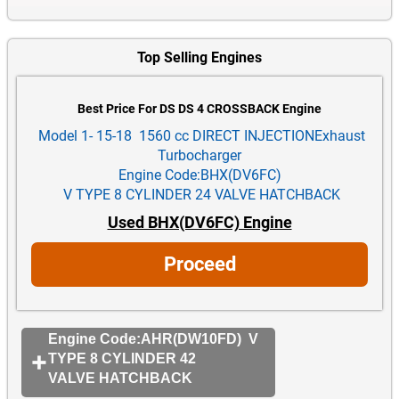
Top Selling Engines
Best Price For DS DS 4 CROSSBACK Engine
Model 1- 15-18 1560 cc DIRECT INJECTIONExhaust
Turbocharger
Engine Code:BHX(DV6FC)
V TYPE 8 CYLINDER 24 VALVE HATCHBACK
Used BHX(DV6FC) Engine
Proceed
Engine Code:AHR(DW10FD) V
TYPE 8 CYLINDER 42
VALVE HATCHBACK