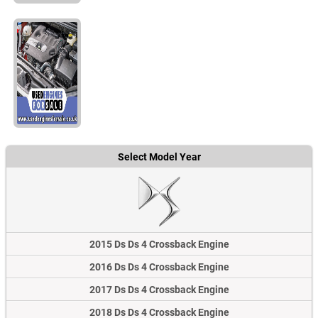
Select Model Year
2015 Ds Ds 4 Crossback Engine
2016 Ds Ds 4 Crossback Engine
2017 Ds Ds 4 Crossback Engine
2018 Ds Ds 4 Crossback Engine