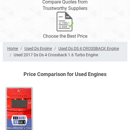
Compare Quotes from
Trustworthy Suppliers
Choose the Best Price
Home
Used Ds Engine
Used Ds DS 4 CROSSBACK Engine
Used 2017 Ds Ds 4 Crossback 1.6 Turbo Engine
Price Comparison for Used Engines