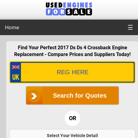
☰
Home
Find Your Perfect 2017 Ds Ds 4 Crossback Engine
Replacement - Compare Prices and Suppliers Today!
Search for Quotes
OR
Select Your Vehicle Detail