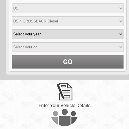
GO
Enter Your Vehicle Details