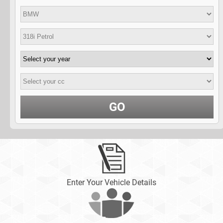
GO
Enter Your Vehicle Details