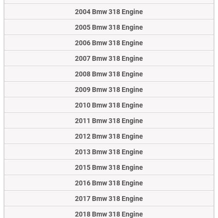
2004 Bmw 318 Engine
2005 Bmw 318 Engine
2006 Bmw 318 Engine
2007 Bmw 318 Engine
2008 Bmw 318 Engine
2009 Bmw 318 Engine
2010 Bmw 318 Engine
2011 Bmw 318 Engine
2012 Bmw 318 Engine
2013 Bmw 318 Engine
2015 Bmw 318 Engine
2016 Bmw 318 Engine
2017 Bmw 318 Engine
2018 Bmw 318 Engine