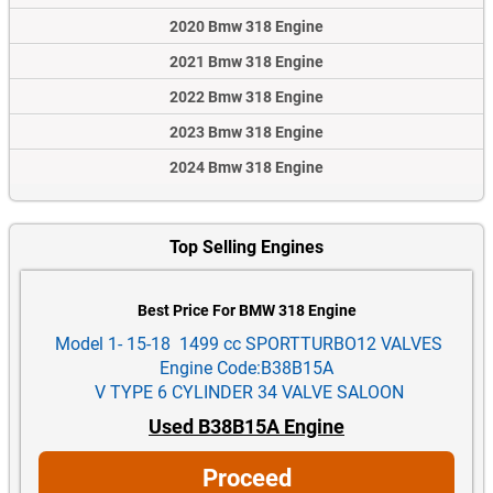
2020 Bmw 318 Engine
2021 Bmw 318 Engine
2022 Bmw 318 Engine
2023 Bmw 318 Engine
2024 Bmw 318 Engine
Top Selling Engines
Best Price For BMW 318 Engine
Model 1- 15-18 1499 cc SPORTTURBO12 VALVES
Engine Code:B38B15A
V TYPE 6 CYLINDER 34 VALVE SALOON
Used B38B15A Engine
Proceed