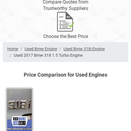
Compare Quotes from
Trustworthy Suppliers
Choose the Best Price
Home
Used Bmw Engine
Used Bmw 318i Engine
Used 2017 Bmw 318 1.5 Turbo Engine
Price Comparison for Used Engines