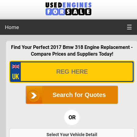
☰
Home
Find Your Perfect 2017 Bmw 318 Engine Replacement -
Compare Prices and Suppliers Today!
Search for Quotes
OR
Select Your Vehicle Detail