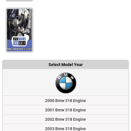
Select Model Year
2000 Bmw 318 Engine
2001 Bmw 318 Engine
2002 Bmw 318 Engine
2003 Bmw 318 Engine