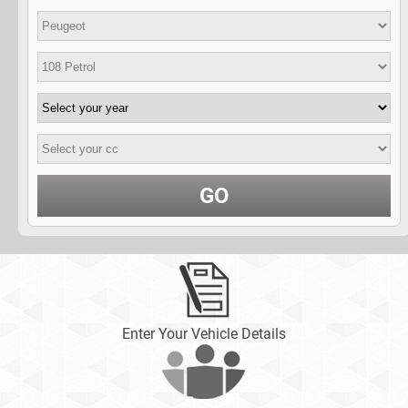
GO
Enter Your Vehicle Details