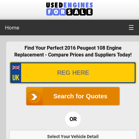
☰
Home
Find Your Perfect 2016 Peugeot 108 Engine
Replacement - Compare Prices and Suppliers Today!
Search for Quotes
OR
Select Your Vehicle Detail