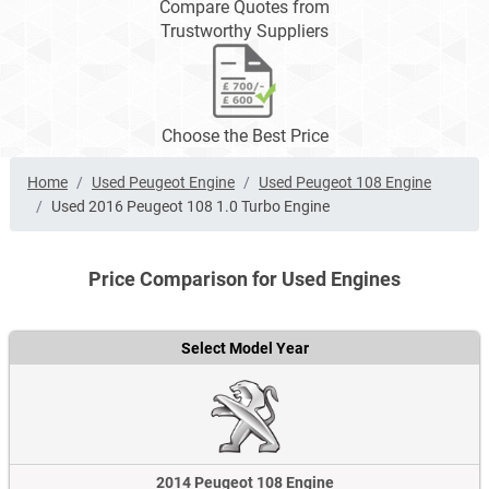
Compare Quotes from
Trustworthy Suppliers
Choose the Best Price
Home
Used Peugeot Engine
Used Peugeot 108 Engine
Used 2016 Peugeot 108 1.0 Turbo Engine
Price Comparison for Used Engines
Select Model Year
2014 Peugeot 108 Engine