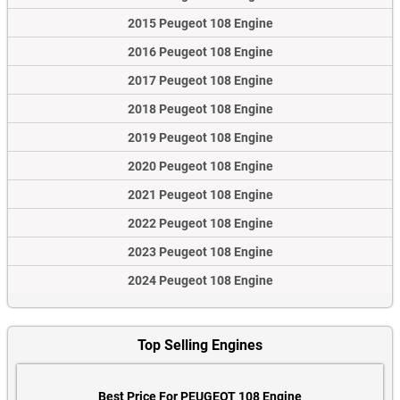
2015 Peugeot 108 Engine
2016 Peugeot 108 Engine
2017 Peugeot 108 Engine
2018 Peugeot 108 Engine
2019 Peugeot 108 Engine
2020 Peugeot 108 Engine
2021 Peugeot 108 Engine
2022 Peugeot 108 Engine
2023 Peugeot 108 Engine
2024 Peugeot 108 Engine
Top Selling Engines
Best Price For PEUGEOT 108 Engine