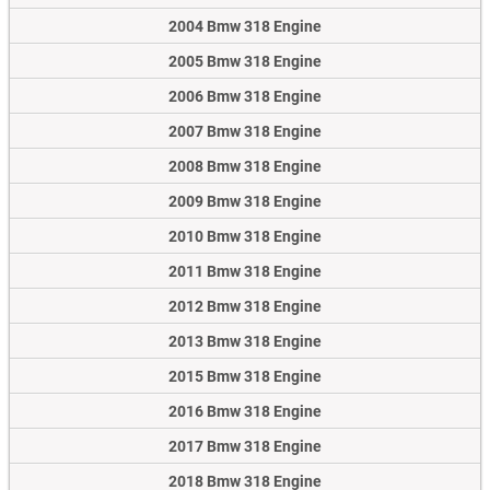
2004 Bmw 318 Engine
2005 Bmw 318 Engine
2006 Bmw 318 Engine
2007 Bmw 318 Engine
2008 Bmw 318 Engine
2009 Bmw 318 Engine
2010 Bmw 318 Engine
2011 Bmw 318 Engine
2012 Bmw 318 Engine
2013 Bmw 318 Engine
2015 Bmw 318 Engine
2016 Bmw 318 Engine
2017 Bmw 318 Engine
2018 Bmw 318 Engine