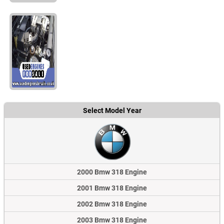
Select Model Year
2000 Bmw 318 Engine
2001 Bmw 318 Engine
2002 Bmw 318 Engine
2003 Bmw 318 Engine