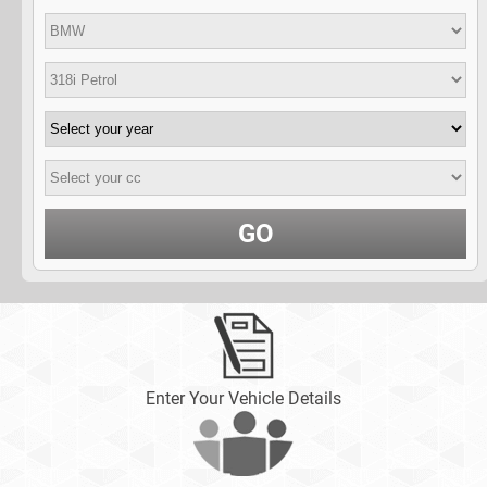
GO
Enter Your Vehicle Details