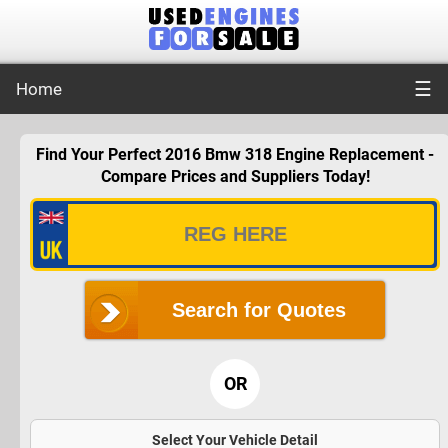
☰
Home
Find Your Perfect 2016 Bmw 318 Engine Replacement -
Compare Prices and Suppliers Today!
Search for Quotes
OR
Select Your Vehicle Detail