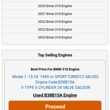
2020 Bmw 318 Engine
2021 Bmw 318 Engine
2022 Bmw 318 Engine
2023 Bmw 318 Engine
2024 Bmw 318 Engine
Top Selling Engines
Best Price For BMW 318 Engine
Model 1- 15-18 1499 cc SPORTTURBO12 VALVES
Engine Code:B38B15A
V TYPE 6 CYLINDER 34 VALVE SALOON
Used B38B15A Engine
Proceed