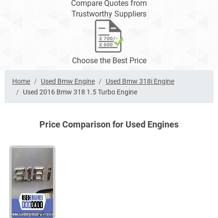
Compare Quotes from
Trustworthy Suppliers
Choose the Best Price
Home
Used Bmw Engine
Used Bmw 318i Engine
Used 2016 Bmw 318 1.5 Turbo Engine
Price Comparison for Used Engines