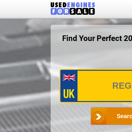
Find Your Perfect 
Searc