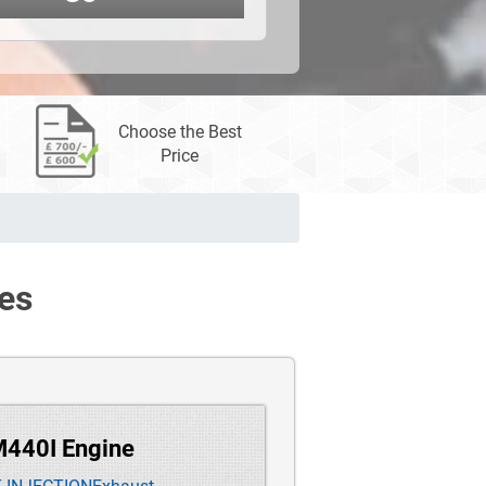
Choose the Best
Price
es
M440I Engine