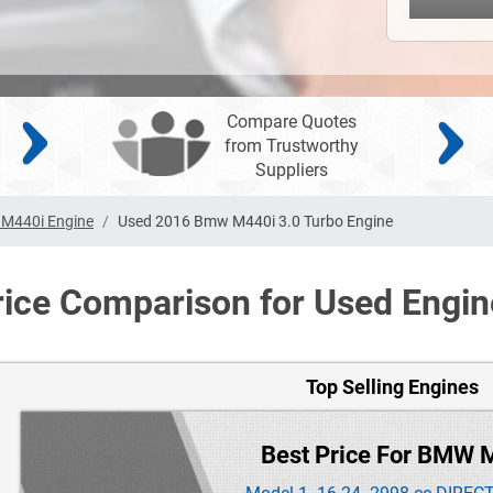
Compare Quotes
from Trustworthy
Suppliers
M440i Engine
Used 2016 Bmw M440i 3.0 Turbo Engine
rice Comparison for Used Engin
Top Selling Engines
Best Price For BMW 