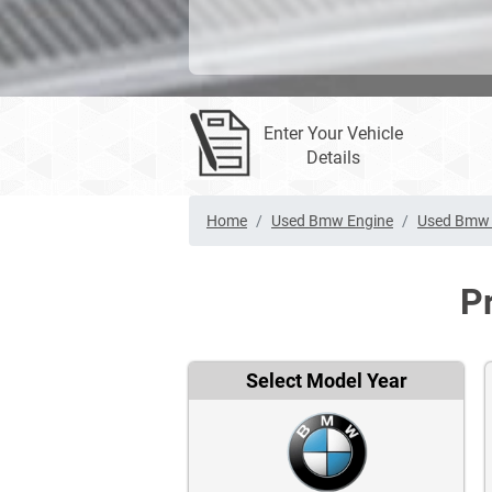
Enter Your Vehicle
Details
Home
Used Bmw Engine
Used Bmw 
P
Select Model Year