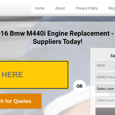
Home
About
Privacy Policy
Blo
2016 Bmw M440i Engine Replacement -
Suppliers Today!
Se
OR
h for Quotes