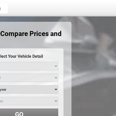
g
 Compare Prices and
lect Your Vehicle Detail
GO