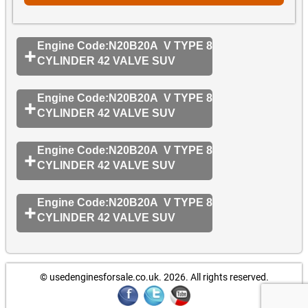
Engine Code:N20B20A V TYPE 8
CYLINDER 42 VALVE SUV
Engine Code:N20B20A V TYPE 8
CYLINDER 42 VALVE SUV
Engine Code:N20B20A V TYPE 8
CYLINDER 42 VALVE SUV
Engine Code:N20B20A V TYPE 8
CYLINDER 42 VALVE SUV
© usedenginesforsale.co.uk. 2026.
All rights reserved.