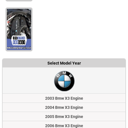
Select Model Year
2003 Bmw X3 Engine
2004 Bmw X3 Engine
2005 Bmw X3 Engine
2006 Bmw X3 Engine