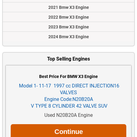
2021 Bmw X3 Engine
2022 Bmw X3 Engine
2023 Bmw X3 Engine
2024 Bmw X3 Engine
Top Selling Engines
Best Price For BMW X3 Engine
Model 1- 11-17 1997 cc DIRECT INJECTION16
VALVES
Engine Code:N20B20A
V TYPE 8 CYLINDER 42 VALVE SUV
Used N20B20A Engine