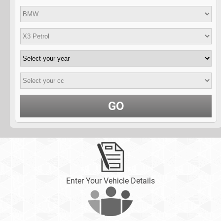
GO
Enter Your Vehicle Details