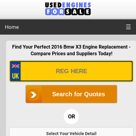
☰
Home
Find Your Perfect 2016 Bmw X3 Engine Replacement -
Compare Prices and Suppliers Today!
Search for Quotes
OR
Select Your Vehicle Detail