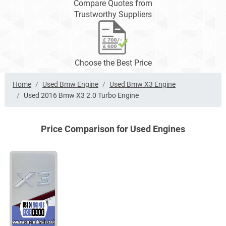
Compare Quotes from
Trustworthy Suppliers
Choose the Best Price
Home
Used Bmw Engine
Used Bmw X3 Engine
Used 2016 Bmw X3 2.0 Turbo Engine
Price Comparison for Used Engines