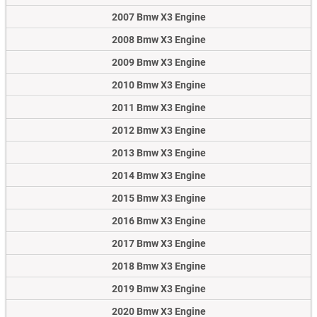
2007 Bmw X3 Engine
2008 Bmw X3 Engine
2009 Bmw X3 Engine
2010 Bmw X3 Engine
2011 Bmw X3 Engine
2012 Bmw X3 Engine
2013 Bmw X3 Engine
2014 Bmw X3 Engine
2015 Bmw X3 Engine
2016 Bmw X3 Engine
2017 Bmw X3 Engine
2018 Bmw X3 Engine
2019 Bmw X3 Engine
2020 Bmw X3 Engine