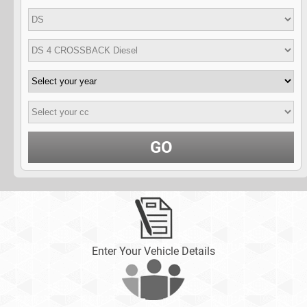
GO
Enter Your Vehicle Details