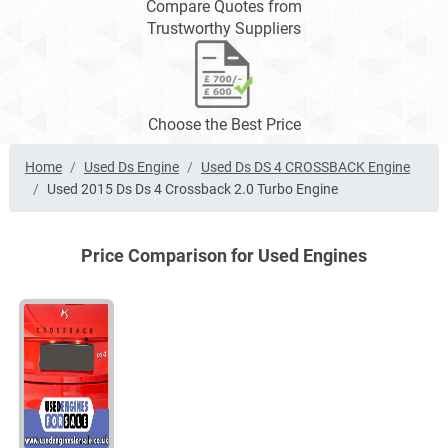
Compare Quotes from
Trustworthy Suppliers
Choose the Best Price
Home
Used Ds Engine
Used Ds DS 4 CROSSBACK Engine
Used 2015 Ds Ds 4 Crossback 2.0 Turbo Engine
Price Comparison for Used Engines