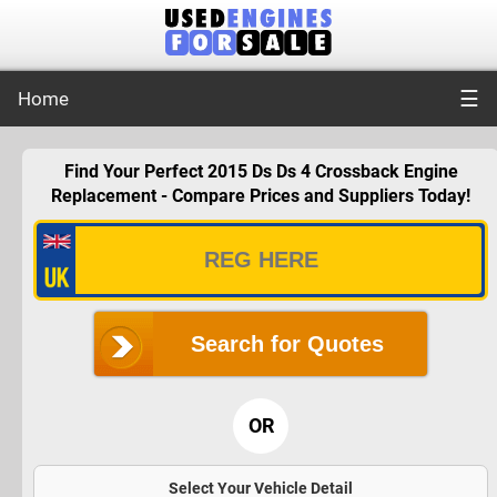
☰
Home
Find Your Perfect 2015 Ds Ds 4 Crossback Engine
Replacement - Compare Prices and Suppliers Today!
Search for Quotes
OR
Select Your Vehicle Detail