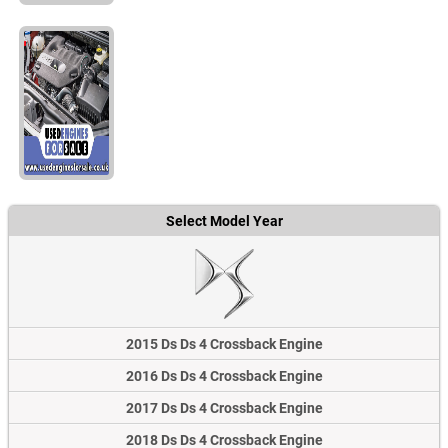
Select Model Year
2015 Ds Ds 4 Crossback Engine
2016 Ds Ds 4 Crossback Engine
2017 Ds Ds 4 Crossback Engine
2018 Ds Ds 4 Crossback Engine