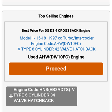
Top Selling Engines
Best Price For DS DS 4 CROSSBACK Engine
Model 1- 15-18 1997 cc Turbo/Intercooler
Engine Code:AHW(DW10FC)
V TYPE 8 CYLINDER 42 VALVE HATCHBACK
Used AHW(DW10FC) Engine
Proceed
Engine Code:HNS(EB2ADTS) V
TYPE 6 CYLINDER 34
VALVE HATCHBACK