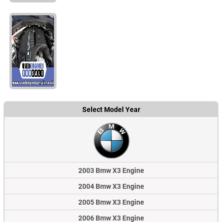
Select Model Year
2003 Bmw X3 Engine
2004 Bmw X3 Engine
2005 Bmw X3 Engine
2006 Bmw X3 Engine