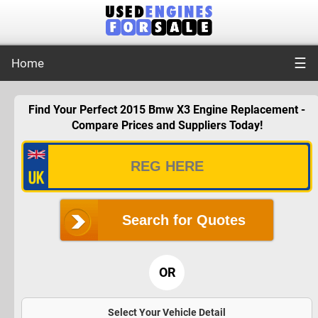
☰
Home
Find Your Perfect 2015 Bmw X3 Engine Replacement -
Compare Prices and Suppliers Today!
Search for Quotes
OR
Select Your Vehicle Detail