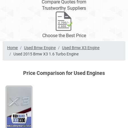
Compare Quotes from
Trustworthy Suppliers
Choose the Best Price
Home
Used Bmw Engine
Used Bmw X3 Engine
Used 2015 Bmw X3 1.6 Turbo Engine
Price Comparison for Used Engines