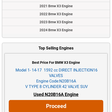
2021 Bmw X3 Engine
2022 Bmw X3 Engine
2023 Bmw X3 Engine
2024 Bmw X3 Engine
Top Selling Engines
Best Price For BMW X3 Engine
Model 1- 14-17 1592 cc DIRECT INJECTION16
VALVES
Engine Code:N20B16A
V TYPE 8 CYLINDER 42 VALVE SUV
Used N20B16A Engine
Proceed