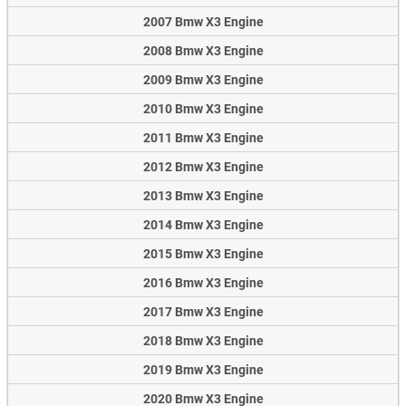
2007 Bmw X3 Engine
2008 Bmw X3 Engine
2009 Bmw X3 Engine
2010 Bmw X3 Engine
2011 Bmw X3 Engine
2012 Bmw X3 Engine
2013 Bmw X3 Engine
2014 Bmw X3 Engine
2015 Bmw X3 Engine
2016 Bmw X3 Engine
2017 Bmw X3 Engine
2018 Bmw X3 Engine
2019 Bmw X3 Engine
2020 Bmw X3 Engine