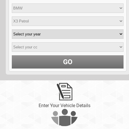
GO
Enter Your Vehicle Details