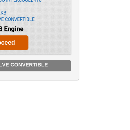
RBO INTERCOOLER16
RKB
VE CONVERTIBLE
B Engine
oceed
ALVE CONVERTIBLE