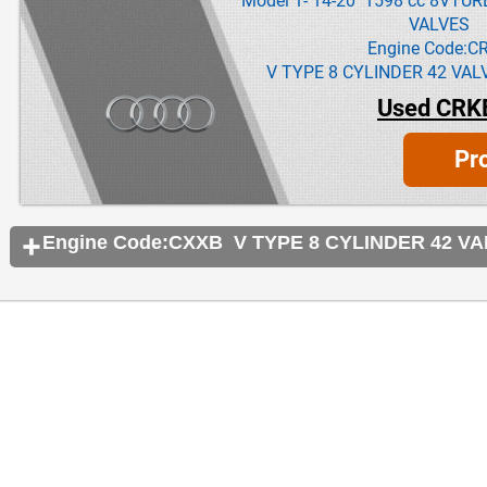
Model 1- 14-20 1598 cc 8VTU
VALVES
Engine Code:C
V TYPE 8 CYLINDER 42 VAL
Used CRK
Pr
Engine Code:CXXB V TYPE 8 CYLINDER 42 V