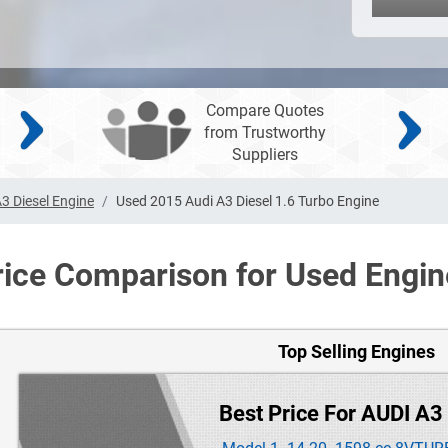
Compare Quotes
from Trustworthy
Suppliers
3 Diesel Engine
Used 2015 Audi A3 Diesel 1.6 Turbo Engine
rice Comparison for Used Engin
Top Selling Engines
Best Price For AUDI A3