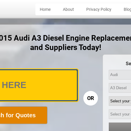
Home
About
Privacy Policy
Blo
2015 Audi A3 Diesel Engine Replaceme
and Suppliers Today!
Se
OR
h for Quotes