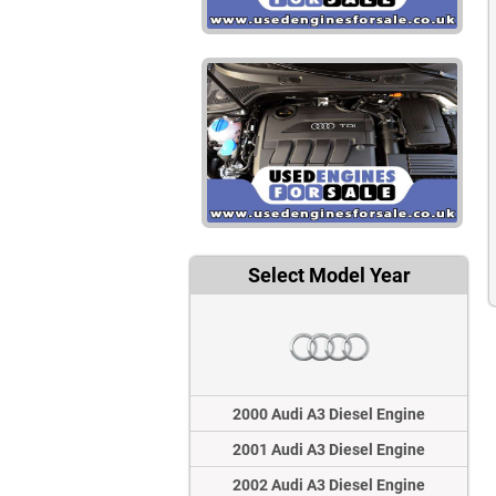
Select Model Year
2000 Audi A3 Diesel Engine
2001 Audi A3 Diesel Engine
2002 Audi A3 Diesel Engine