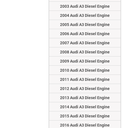
2003 Audi A3 Diesel Engine
2004 Audi A3 Diesel Engine
2005 Audi A3 Diesel Engine
2006 Audi A3 Diesel Engine
2007 Audi A3 Diesel Engine
2008 Audi A3 Diesel Engine
2009 Audi A3 Diesel Engine
2010 Audi A3 Diesel Engine
2011 Audi A3 Diesel Engine
2012 Audi A3 Diesel Engine
2013 Audi A3 Diesel Engine
2014 Audi A3 Diesel Engine
2015 Audi A3 Diesel Engine
2016 Audi A3 Diesel Engine