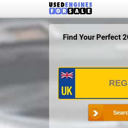
Find Your Perfect 
Searc