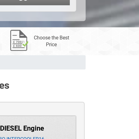
Choose the Best
Price
es
 DIESEL Engine