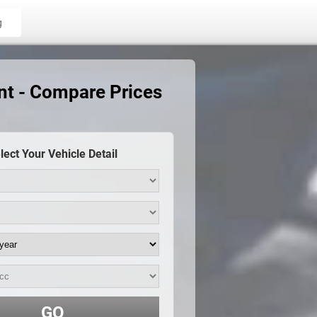
g
nt - Compare Prices
lect Your Vehicle Detail
GO