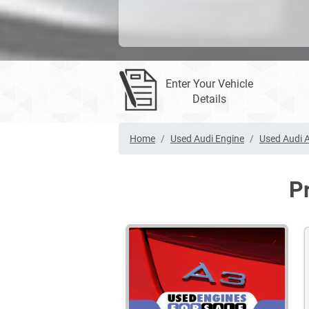
Enter Your Vehicle
Details
Home
Used Audi Engine
Used Audi A
P