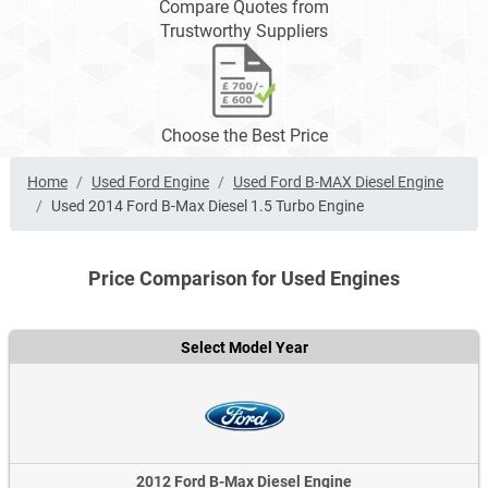
Compare Quotes from
Trustworthy Suppliers
Choose the Best Price
Home
Used Ford Engine
Used Ford B-MAX Diesel Engine
Used 2014 Ford B-Max Diesel 1.5 Turbo Engine
Price Comparison for Used Engines
Select Model Year
2012 Ford B-Max Diesel Engine