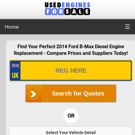
☰
Home
Find Your Perfect 2014 Ford B-Max Diesel Engine
Replacement - Compare Prices and Suppliers Today!
Search for Quotes
OR
Select Your Vehicle Detail