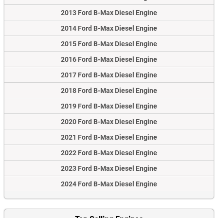
2013 Ford B-Max Diesel Engine
2014 Ford B-Max Diesel Engine
2015 Ford B-Max Diesel Engine
2016 Ford B-Max Diesel Engine
2017 Ford B-Max Diesel Engine
2018 Ford B-Max Diesel Engine
2019 Ford B-Max Diesel Engine
2020 Ford B-Max Diesel Engine
2021 Ford B-Max Diesel Engine
2022 Ford B-Max Diesel Engine
2023 Ford B-Max Diesel Engine
2024 Ford B-Max Diesel Engine