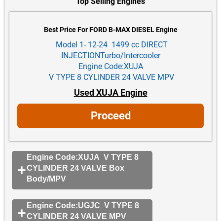
Top Selling Engines
Best Price For FORD B-MAX DIESEL Engine
Model 1- 12-24 1499 cc DIRECT
INJECTIONTurbo/Intercooler
Engine Code:XUJA
V TYPE 8 CYLINDER 24 VALVE MPV
Used XUJA Engine
Proceed
Engine Code:XUJA V TYPE 8
CYLINDER 24 VALVE Box
Body/MPV
Engine Code:UGJC V TYPE 8
CYLINDER 24 VALVE MPV