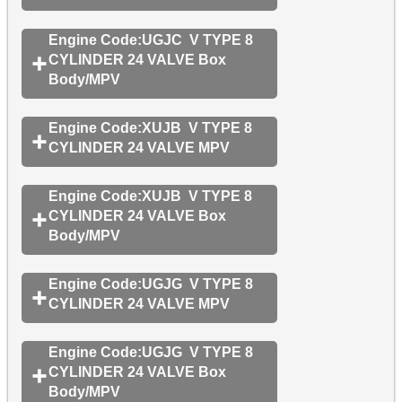
Engine Code:UGJC V TYPE 8
CYLINDER 24 VALVE Box
Body/MPV
Engine Code:XUJB V TYPE 8
CYLINDER 24 VALVE MPV
Engine Code:XUJB V TYPE 8
CYLINDER 24 VALVE Box
Body/MPV
Engine Code:UGJG V TYPE 8
CYLINDER 24 VALVE MPV
Engine Code:UGJG V TYPE 8
CYLINDER 24 VALVE Box
Body/MPV