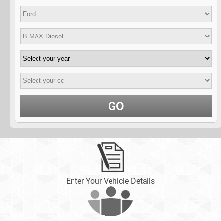
GO
Enter Your Vehicle Details