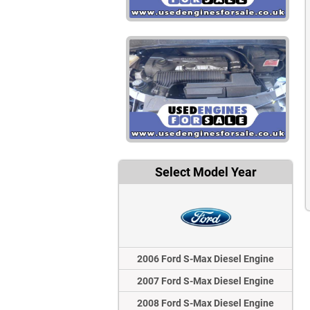
Select Model Year
2006 Ford S-Max Diesel Engine
2007 Ford S-Max Diesel Engine
2008 Ford S-Max Diesel Engine