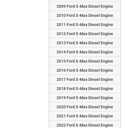
2009 Ford S-Max Diesel Engine
2010 Ford S-Max Diesel Engine
2011 Ford S-Max Diesel Engine
2012 Ford S-Max Diesel Engine
2013 Ford S-Max Diesel Engine
2014 Ford S-Max Diesel Engine
2015 Ford S-Max Diesel Engine
2016 Ford S-Max Diesel Engine
2017 Ford S-Max Diesel Engine
2018 Ford S-Max Diesel Engine
2019 Ford S-Max Diesel Engine
2020 Ford S-Max Diesel Engine
2021 Ford S-Max Diesel Engine
2022 Ford S-Max Diesel Engine