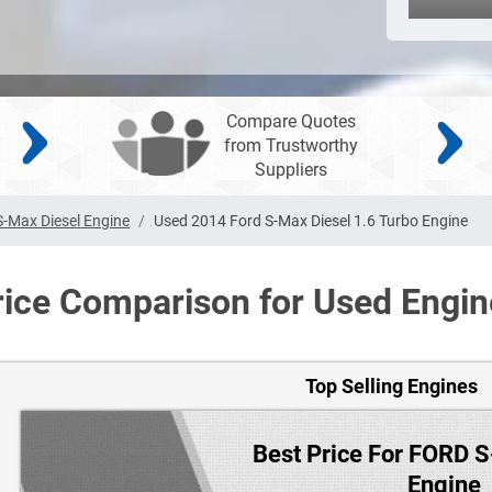
Compare Quotes
from Trustworthy
Suppliers
S-Max Diesel Engine
Used 2014 Ford S-Max Diesel 1.6 Turbo Engine
rice Comparison for Used Engin
Top Selling Engines
Best Price For FORD 
Engine