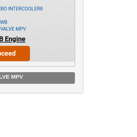
URBO INTERCOOLER8
1WB
 VALVE MPV
B Engine
oceed
ALVE MPV