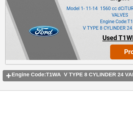
Model 1- 11-14 1560 cc dCiT
VALVES
Engine Code:T
V TYPE 8 CYLINDER 24
Used T1W
Pr
Engine Code:T1WA V TYPE 8 CYLINDER 24 V