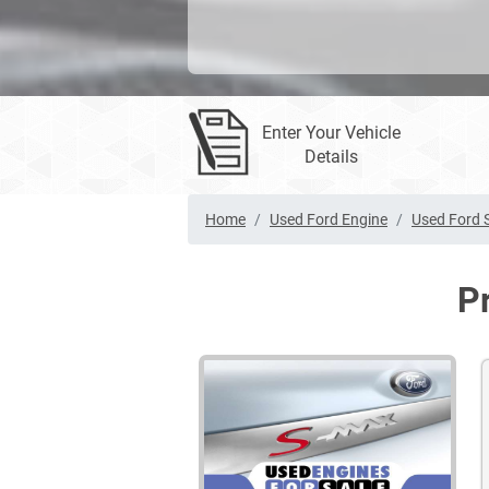
Enter Your Vehicle
Details
Home
Used Ford Engine
Used Ford 
P