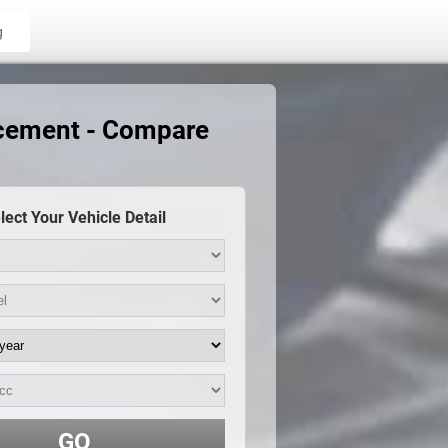
g
acement - Compare
lect Your Vehicle Detail
GO