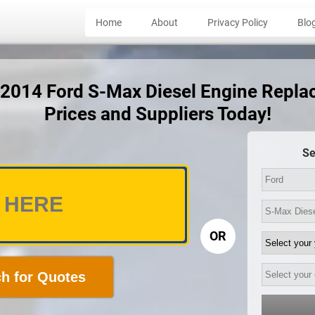
Home
About
Privacy Policy
Blo
t 2014 Ford S-Max Diesel Engine Repl
Prices and Suppliers Today!
Se
OR
h for Quotes