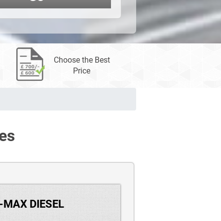
Choose the Best
Price
es
S-MAX DIESEL