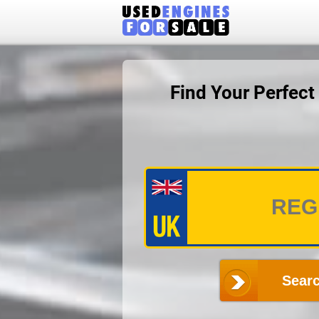
Find Your Perfec
Searc