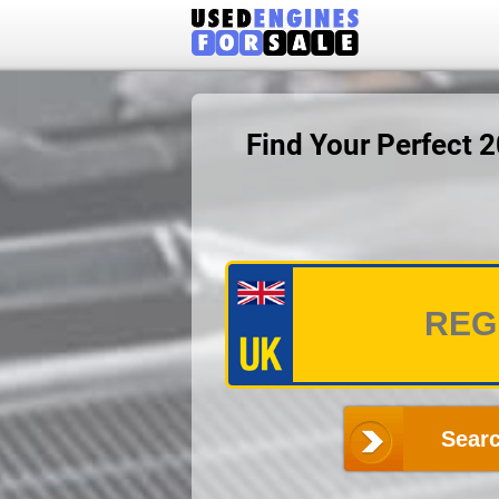
Find Your Perfect 
Searc