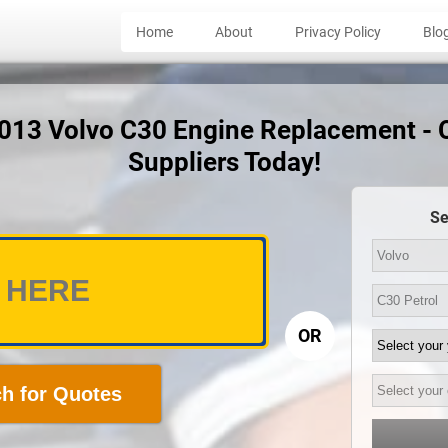
Home
About
Privacy Policy
Blo
2013 Volvo C30 Engine Replacement -
Suppliers Today!
Se
OR
h for Quotes