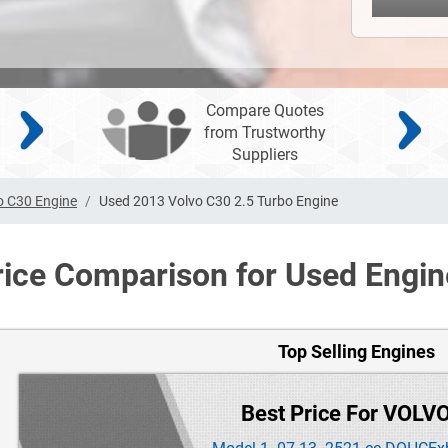
Compare Quotes
from Trustworthy
Suppliers
o C30 Engine
Used 2013 Volvo C30 2.5 Turbo Engine
rice Comparison for Used Engin
Top Selling Engines
Best Price For VOLV