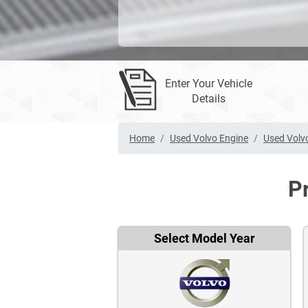
Enter Your Vehicle
Details
Home
Used Volvo Engine
Used Volv
P
Select Model Year