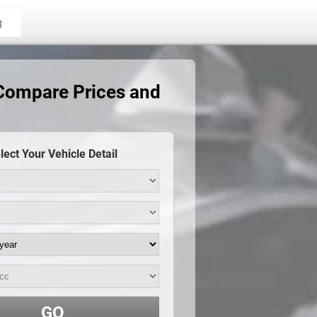
g
 Compare Prices and
lect Your Vehicle Detail
GO