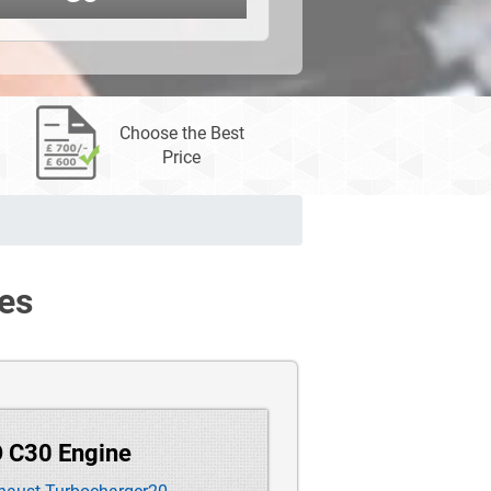
Choose the Best
Price
es
O C30 Engine