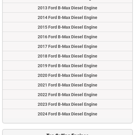
2013 Ford B-Max Diesel Engine
2014 Ford B-Max Diesel Engine
2015 Ford B-Max Diesel Engine
2016 Ford B-Max Diesel Engine
2017 Ford B-Max Diesel Engine
2018 Ford B-Max Diesel Engine
2019 Ford B-Max Diesel Engine
2020 Ford B-Max Diesel Engine
2021 Ford B-Max Diesel Engine
2022 Ford B-Max Diesel Engine
2023 Ford B-Max Diesel Engine
2024 Ford B-Max Diesel Engine