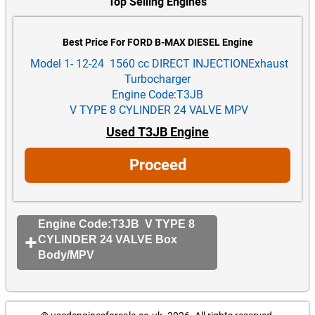
Top Selling Engines
Best Price For FORD B-MAX DIESEL Engine
Model 1- 12-24 1560 cc DIRECT INJECTIONExhaust
Turbocharger
Engine Code:T3JB
V TYPE 8 CYLINDER 24 VALVE MPV
Used T3JB Engine
Proceed
Engine Code:T3JB V TYPE 8
CYLINDER 24 VALVE Box
Body/MPV