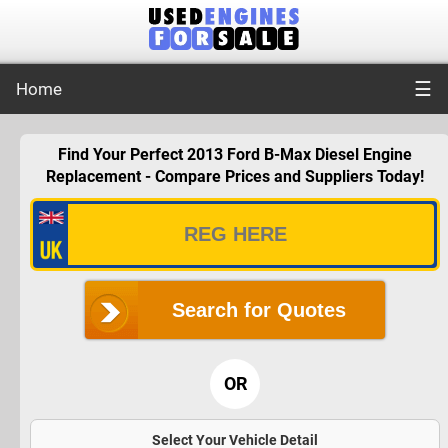
☰
Home
Find Your Perfect 2013 Ford B-Max Diesel Engine
Replacement - Compare Prices and Suppliers Today!
Search for Quotes
OR
Select Your Vehicle Detail