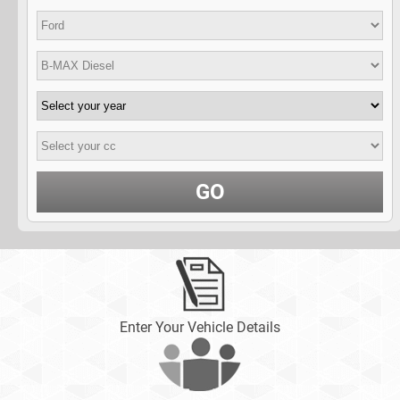
GO
Enter Your Vehicle Details