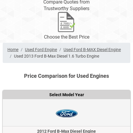
Compare Quotes from
Trustworthy Suppliers
Choose the Best Price
Home
Used Ford Engine
Used Ford B-MAX Diesel Engine
Used 2013 Ford B-Max Diesel 1.6 Turbo Engine
Price Comparison for Used Engines
Select Model Year
2012 Ford B-Max Diesel Engine