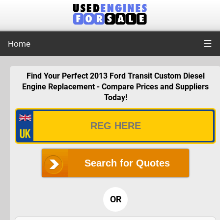
☰
Home
Find Your Perfect 2013 Ford Transit Custom Diesel
Engine Replacement - Compare Prices and Suppliers
Today!
Search for Quotes
OR