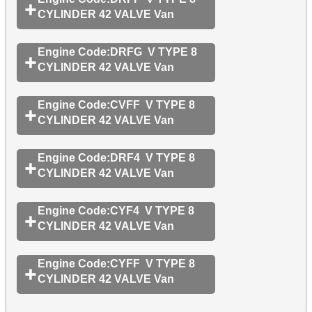
CYLINDER 42 VALVE Van
Engine Code:DRFG V TYPE 8
CYLINDER 42 VALVE Van
Engine Code:CVFF V TYPE 8
CYLINDER 42 VALVE Van
Engine Code:DRF4 V TYPE 8
CYLINDER 42 VALVE Van
Engine Code:CYF4 V TYPE 8
CYLINDER 42 VALVE Van
Engine Code:CYFF V TYPE 8
CYLINDER 42 VALVE Van