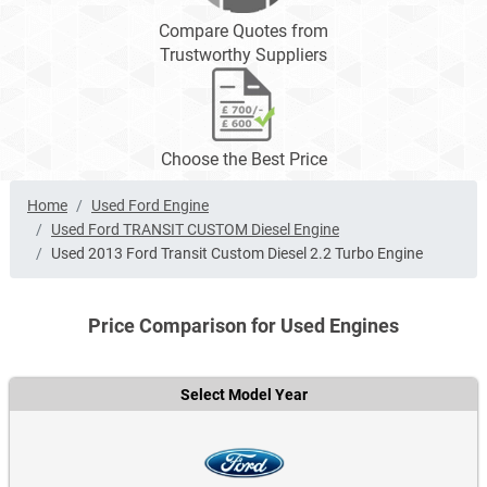
Compare Quotes from
Trustworthy Suppliers
Choose the Best Price
Home
Used Ford Engine
Used Ford TRANSIT CUSTOM Diesel Engine
Used 2013 Ford Transit Custom Diesel 2.2 Turbo Engine
Price Comparison for Used Engines
Select Model Year