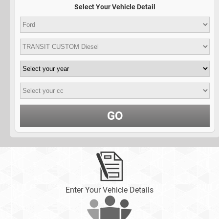
Select Your Vehicle Detail
GO
Enter Your Vehicle Details