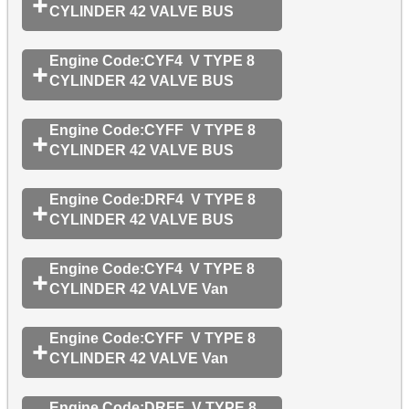
CYLINDER 42 VALVE BUS
Engine Code:CYF4 V TYPE 8
CYLINDER 42 VALVE BUS
Engine Code:CYFF V TYPE 8
CYLINDER 42 VALVE BUS
Engine Code:DRF4 V TYPE 8
CYLINDER 42 VALVE BUS
Engine Code:CYF4 V TYPE 8
CYLINDER 42 VALVE Van
Engine Code:CYFF V TYPE 8
CYLINDER 42 VALVE Van
Engine Code:DRFF V TYPE 8