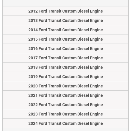
2012 Ford Transit Custom Diesel Engine
2013 Ford Transit Custom Diesel Engine
2014 Ford Transit Custom Diesel Engine
2015 Ford Transit Custom Diesel Engine
2016 Ford Transit Custom Diesel Engine
2017 Ford Transit Custom Diesel Engine
2018 Ford Transit Custom Diesel Engine
2019 Ford Transit Custom Diesel Engine
2020 Ford Transit Custom Diesel Engine
2021 Ford Transit Custom Diesel Engine
2022 Ford Transit Custom Diesel Engine
2023 Ford Transit Custom Diesel Engine
2024 Ford Transit Custom Diesel Engine