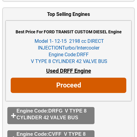
Top Selling Engines
Best Price For FORD TRANSIT CUSTOM DIESEL Engine
Model 1- 12-15 2198 cc DIRECT
INJECTIONTurbo/Intercooler
Engine Code:DRFF
V TYPE 8 CYLINDER 42 VALVE BUS
Used DRFF Engine
Proceed
Engine Code:DRFG V TYPE 8
CYLINDER 42 VALVE BUS
Engine Code:CVFF V TYPE 8