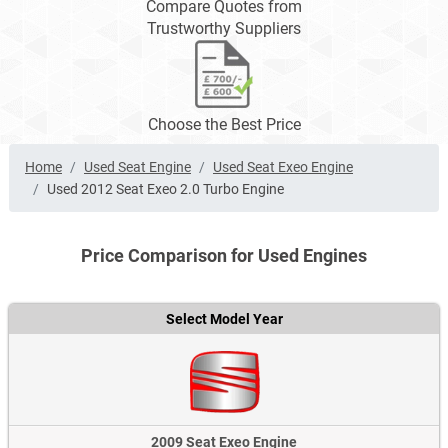
Compare Quotes from
Trustworthy Suppliers
Choose the Best Price
Home
Used Seat Engine
Used Seat Exeo Engine
Used 2012 Seat Exeo 2.0 Turbo Engine
Price Comparison for Used Engines
Select Model Year
2009 Seat Exeo Engine