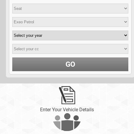
GO
Enter Your Vehicle Details