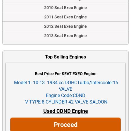
2010 Seat Exeo Engine
2011 Seat Exeo Engine
2012 Seat Exeo Engine
2013 Seat Exeo Engine
Top Selling Engines
Best Price For SEAT EXEO Engine
Model 1- 10-13 1984 cc DOHCTurbo/Intercooler16
VALVE
Engine Code:CDND
V TYPE 8 CYLINDER 42 VALVE SALOON
Used CDND Engine
Proceed