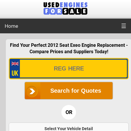
☰
Home
Find Your Perfect 2012 Seat Exeo Engine Replacement -
Compare Prices and Suppliers Today!
Search for Quotes
OR
Select Your Vehicle Detail