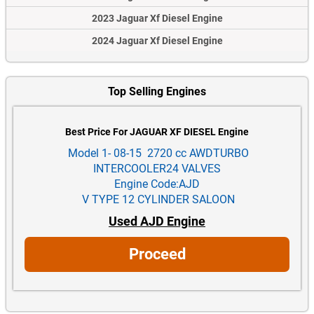
2023 Jaguar Xf Diesel Engine
2024 Jaguar Xf Diesel Engine
Top Selling Engines
Best Price For JAGUAR XF DIESEL Engine
Model 1- 08-15 2720 cc AWDTURBO
INTERCOOLER24 VALVES
Engine Code:AJD
V TYPE 12 CYLINDER SALOON
Used AJD Engine
Proceed