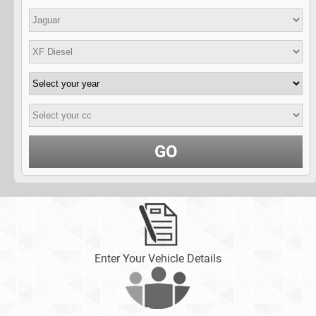
GO
Enter Your Vehicle Details