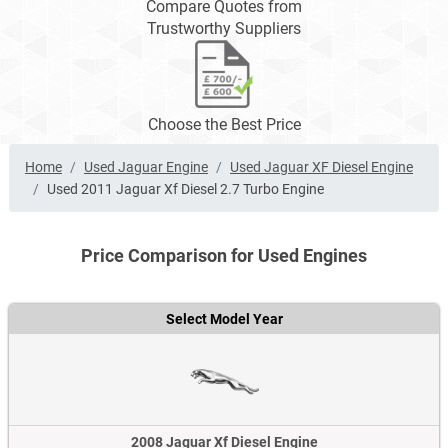
Compare Quotes from
Trustworthy Suppliers
Choose the Best Price
Home
Used Jaguar Engine
Used Jaguar XF Diesel Engine
Used 2011 Jaguar Xf Diesel 2.7 Turbo Engine
Price Comparison for Used Engines
Select Model Year
2008 Jaguar Xf Diesel Engine