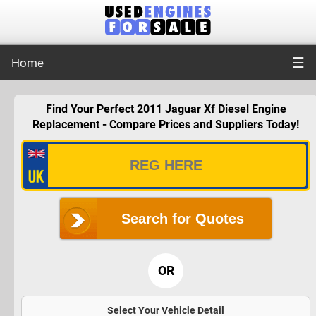
☰
Home
Find Your Perfect 2011 Jaguar Xf Diesel Engine
Replacement - Compare Prices and Suppliers Today!
Search for Quotes
OR
Select Your Vehicle Detail