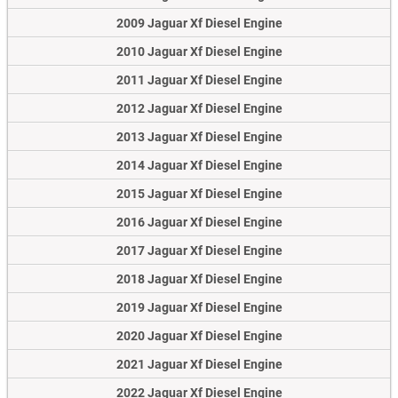
2009 Jaguar Xf Diesel Engine
2010 Jaguar Xf Diesel Engine
2011 Jaguar Xf Diesel Engine
2012 Jaguar Xf Diesel Engine
2013 Jaguar Xf Diesel Engine
2014 Jaguar Xf Diesel Engine
2015 Jaguar Xf Diesel Engine
2016 Jaguar Xf Diesel Engine
2017 Jaguar Xf Diesel Engine
2018 Jaguar Xf Diesel Engine
2019 Jaguar Xf Diesel Engine
2020 Jaguar Xf Diesel Engine
2021 Jaguar Xf Diesel Engine
2022 Jaguar Xf Diesel Engine