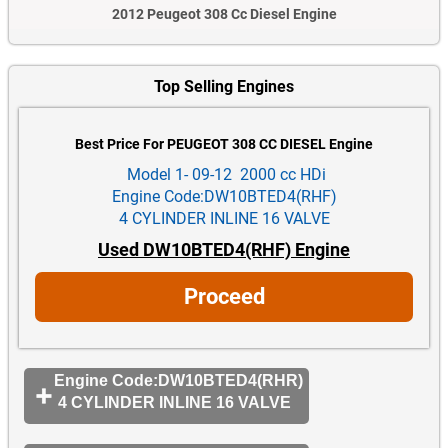
2012 Peugeot 308 Cc Diesel Engine
Top Selling Engines
Best Price For PEUGEOT 308 CC DIESEL Engine
Model 1- 09-12 2000 cc HDi
Engine Code:DW10BTED4(RHF)
4 CYLINDER INLINE 16 VALVE
Used DW10BTED4(RHF) Engine
Proceed
Engine Code:DW10BTED4(RHR)
4 CYLINDER INLINE 16 VALVE