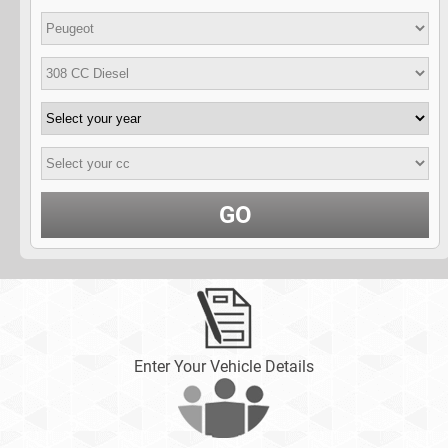
GO
Enter Your Vehicle Details