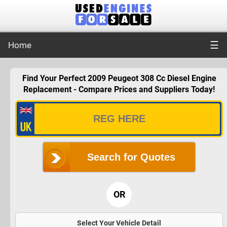
☰
Home
Find Your Perfect 2009 Peugeot 308 Cc Diesel Engine
Replacement - Compare Prices and Suppliers Today!
Search for Quotes
OR
Select Your Vehicle Detail