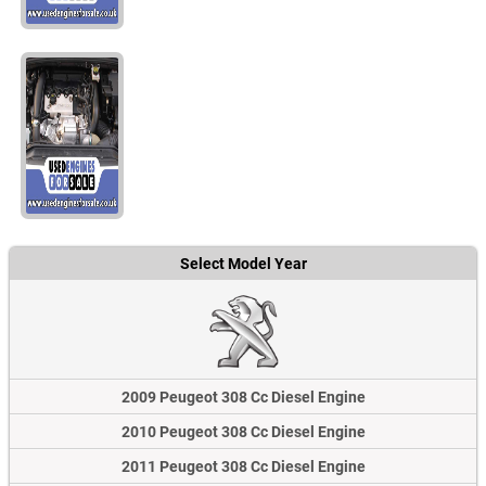
Select Model Year
2009 Peugeot 308 Cc Diesel Engine
2010 Peugeot 308 Cc Diesel Engine
2011 Peugeot 308 Cc Diesel Engine