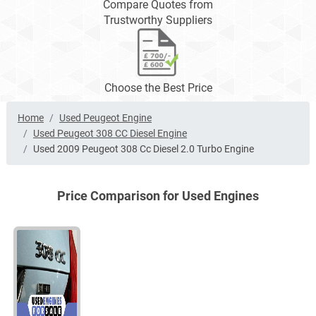
Compare Quotes from
Trustworthy Suppliers
Choose the Best Price
Home
Used Peugeot Engine
Used Peugeot 308 CC Diesel Engine
Used 2009 Peugeot 308 Cc Diesel 2.0 Turbo Engine
Price Comparison for Used Engines