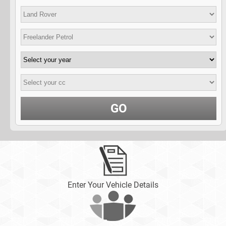
GO
Enter Your Vehicle Details