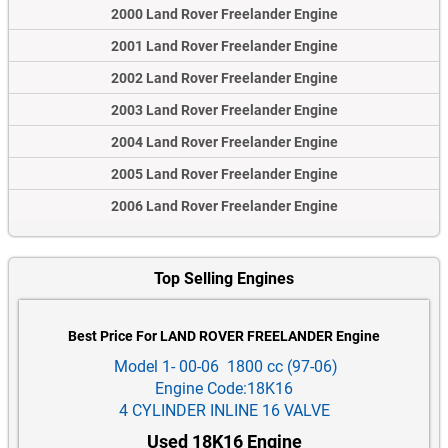
2000 Land Rover Freelander Engine
2001 Land Rover Freelander Engine
2002 Land Rover Freelander Engine
2003 Land Rover Freelander Engine
2004 Land Rover Freelander Engine
2005 Land Rover Freelander Engine
2006 Land Rover Freelander Engine
Top Selling Engines
Best Price For LAND ROVER FREELANDER Engine
Model 1- 00-06 1800 cc (97-06)
Engine Code:18K16
4 CYLINDER INLINE 16 VALVE
Used 18K16 Engine