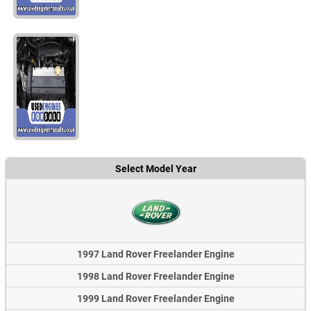
Select Model Year
1997 Land Rover Freelander Engine
1998 Land Rover Freelander Engine
1999 Land Rover Freelander Engine