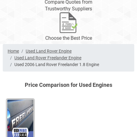
Compare Quotes from
Trustworthy Suppliers
Choose the Best Price
Home
Used Land Rover Engine
Used Land Rover Freelander Engine
Used 2006 Land Rover Freelander 1.8 Engine
Price Comparison for Used Engines