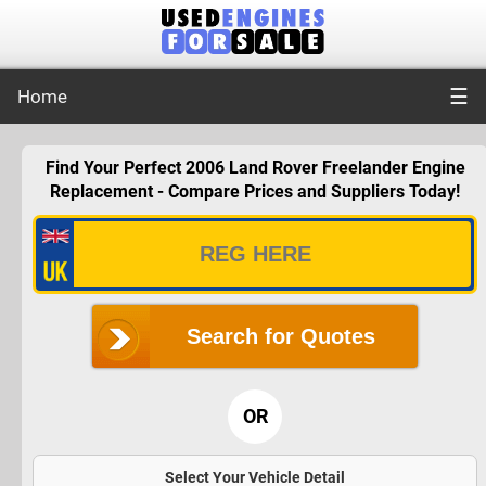
☰
Home
Find Your Perfect 2006 Land Rover Freelander Engine
Replacement - Compare Prices and Suppliers Today!
Search for Quotes
OR
Select Your Vehicle Detail