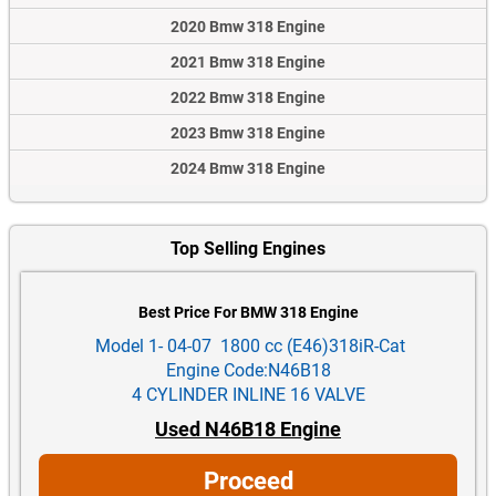
2020 Bmw 318 Engine
2021 Bmw 318 Engine
2022 Bmw 318 Engine
2023 Bmw 318 Engine
2024 Bmw 318 Engine
Top Selling Engines
Best Price For BMW 318 Engine
Model 1- 04-07 1800 cc (E46)318iR-Cat
Engine Code:N46B18
4 CYLINDER INLINE 16 VALVE
Used N46B18 Engine
Proceed