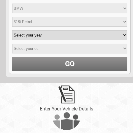
GO
Enter Your Vehicle Details