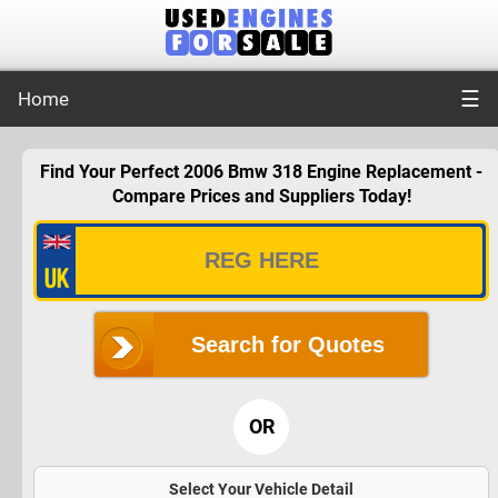
☰
Home
Find Your Perfect 2006 Bmw 318 Engine Replacement -
Compare Prices and Suppliers Today!
Search for Quotes
OR
Select Your Vehicle Detail