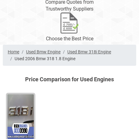
Compare Quotes from
Trustworthy Suppliers
Choose the Best Price
Home
Used Bmw Engine
Used Bmw 318i Engine
Used 2006 Bmw 318 1.8 Engine
Price Comparison for Used Engines