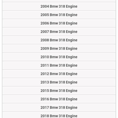
2004 Bmw 318 Engine
2005 Bmw 318 Engine
2006 Bmw 318 Engine
2007 Bmw 318 Engine
2008 Bmw 318 Engine
2009 Bmw 318 Engine
2010 Bmw 318 Engine
2011 Bmw 318 Engine
2012 Bmw 318 Engine
2013 Bmw 318 Engine
2015 Bmw 318 Engine
2016 Bmw 318 Engine
2017 Bmw 318 Engine
2018 Bmw 318 Engine