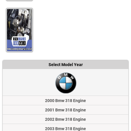
Select Model Year
2000 Bmw 318 Engine
2001 Bmw 318 Engine
2002 Bmw 318 Engine
2003 Bmw 318 Engine