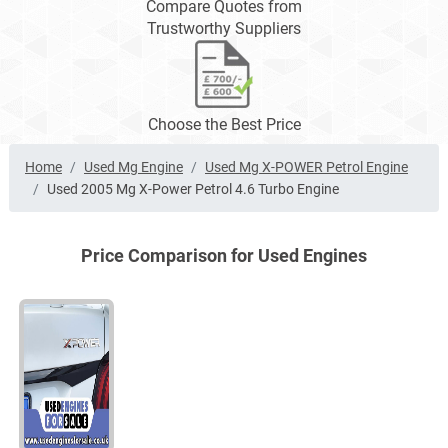
Compare Quotes from
Trustworthy Suppliers
Choose the Best Price
Home
Used Mg Engine
Used Mg X-POWER Petrol Engine
Used 2005 Mg X-Power Petrol 4.6 Turbo Engine
Price Comparison for Used Engines