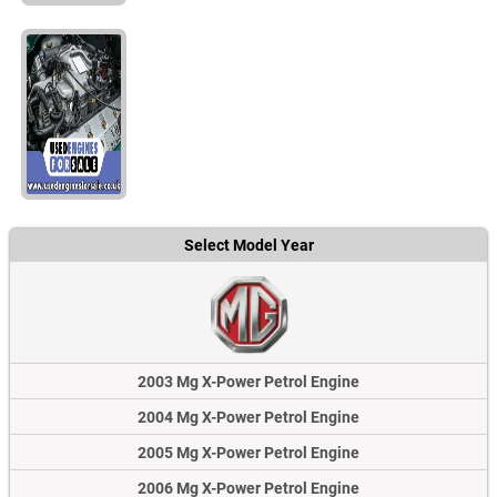
Select Model Year
2003 Mg X-Power Petrol Engine
2004 Mg X-Power Petrol Engine
2005 Mg X-Power Petrol Engine
2006 Mg X-Power Petrol Engine