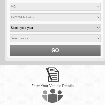
GO
Enter Your Vehicle Details