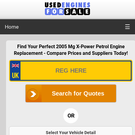
☰
Home
Find Your Perfect 2005 Mg X-Power Petrol Engine
Replacement - Compare Prices and Suppliers Today!
Search for Quotes
OR
Select Your Vehicle Detail