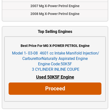
2007 Mg X-Power Petrol Engine
2008 Mg X-Power Petrol Engine
Top Selling Engines
Best Price For MG X-POWER PETROL Engine
Model 1- 03-08 4601 cc Intake Manifold Injection/
CarburettorNaturally Aspirated Engine
Engine Code:50K5F
3 CYLINDER INLINE COUPE
Used 50K5F Engine
Proceed